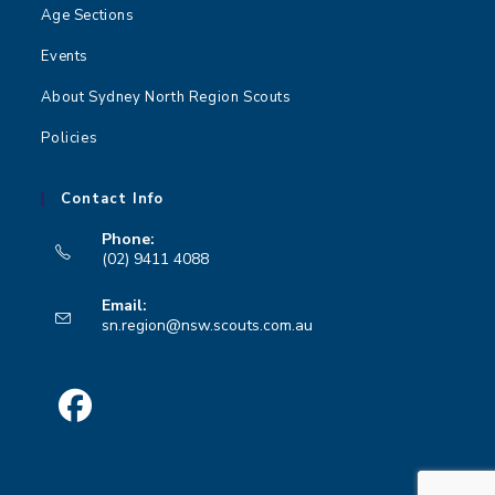
n
Age Sections
Events
About Sydney North Region Scouts
Policies
Contact Info
Phone:
(02) 9411 4088
Opens
Email:
in
Opens
sn.region@nsw.scouts.com.au
your
in
your
application
application
Opens
in