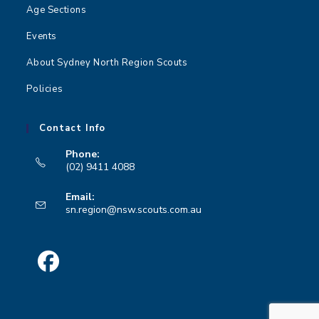
n
Age Sections
Events
About Sydney North Region Scouts
Policies
Contact Info
Phone:
(02) 9411 4088
Opens
Email:
in
Opens
sn.region@nsw.scouts.com.au
your
in
your
application
application
Opens
in