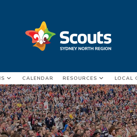
NS
CALENDAR
RESOURCES
LOCAL 