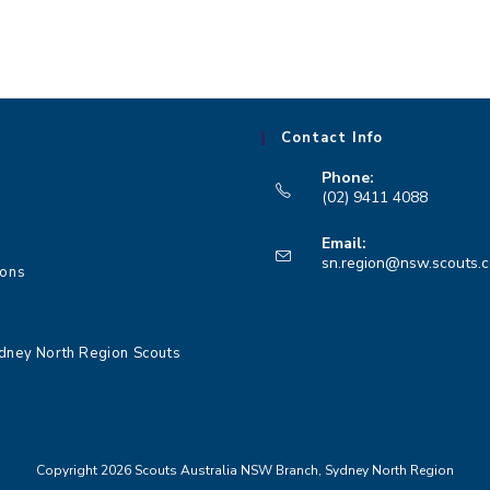
Contact Info
Phone:
(02) 9411 4088
Opens
Email:
in
sn.region@nsw.scouts.
ions
your
application
dney North Region Scouts
Copyright 2026 Scouts Australia NSW Branch, Sydney North Region