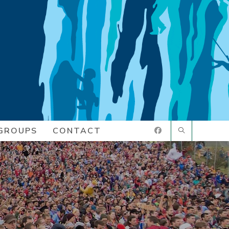
GROUPS
CONTACT