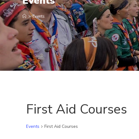
Events
>
Events
First Aid Courses
Events
First Aid Courses