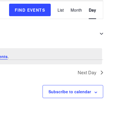
E
FIND EVENTS
List
Month
Day
v
e
n
t
V
i
e
ents
.
w
s
Next Day
N
a
v
Subscribe to calendar
i
g
a
t
i