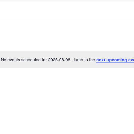
No events scheduled for 2026-08-08. Jump to the
next upcoming ev
N
o
t
i
c
e