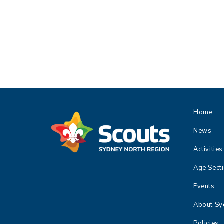
,
,
,
Home
News
Activities
Age Sect
Events
About Sy
Policies