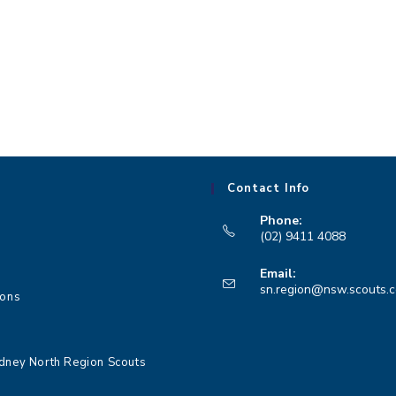
,
,
Contact Info
Phone:
(02) 9411 4088
Opens
Email:
in
sn.region@nsw.scouts.
ions
your
application
dney North Region Scouts