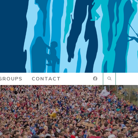
GROUPS
CONTACT