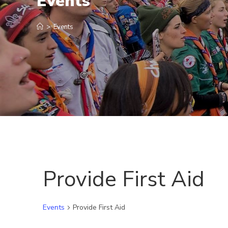
Events
>
Events
Provide First Aid
Events
Provide First Aid