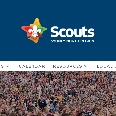
NS
CALENDAR
RESOURCES
LOCAL 