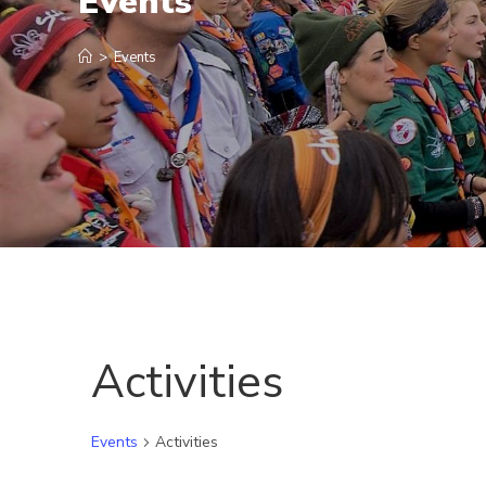
Events
>
Events
Activities
Events
Activities