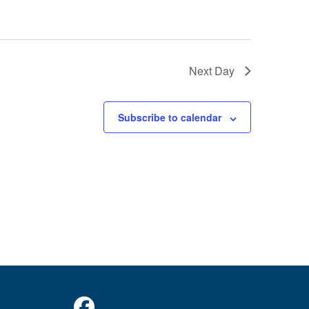
o
n
Next Day
Subscribe to calendar