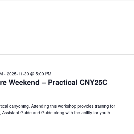
AM
-
2025-11-30 @ 5:00 PM
re Weekend – Practical CNY25C
ical canyoning. Attending this workshop provides training for
, Assistant Guide and Guide along with the ability for youth