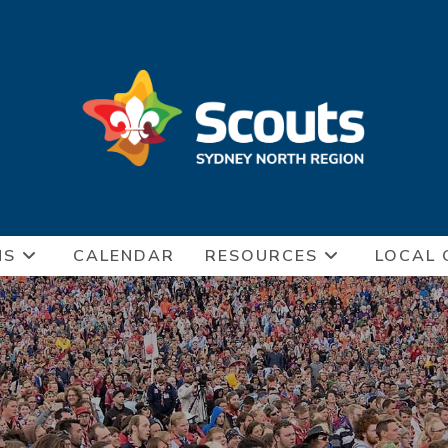
NS
CALENDAR
RESOURCES
LOCAL 