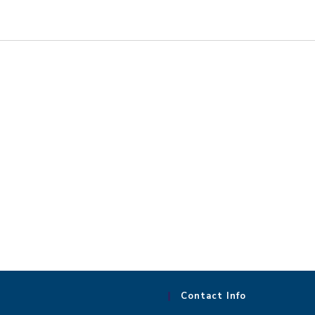
Contact Info