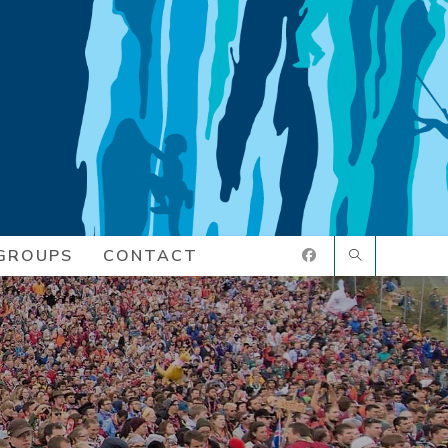
GROUPS
CONTACT