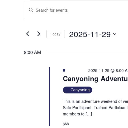
Events
E
E
for
v
2025-
n
11-
e
t
29
n
e
2025-11-29
Today
t
r
S
s
K
e
e
S
8:00 AM
l
y
e
e
w
a
Featured
2025-11-29 @ 8:00 
c
o
r
Canyoning Adventu
t
r
c
d
d
Canyoning
h
a
.
a
t
S
This is an adventure weekend of vert
e
Safe Participant, Trained Participant
n
e
members to […]
.
a
d
r
V
$68