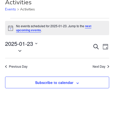
Activities
Events
Activities
Events
for
No events scheduled for 2025-01-23. Jump to the
next
N
2025-
upcoming events
.
o
01-
t
23
2025-01-23
i
E
E
c
S
D
e
S
v
e
v
a
e
a
e
e
y
r
l
n
n
Previous Day
Next Day
c
e
t
t
h
c
V
s
t
Subscribe to calendar
i
S
d
e
e
a
w
t
a
s
e
N
r