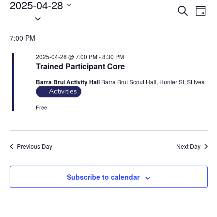
Events
2025-04-28
E
E
S
for
D
S
2025-
v
e
v
a
04-
e
a
e
e
y
28
7:00 PM
r
l
n
n
c
e
t
2025-04-28 @ 7:00 PM
-
8:30 PM
t
h
Trained Participant Core
c
V
s
t
i
Barra Brui Activity Hall
Barra Brui Scout Hall, Hunter St, St Ives
S
d
Activities
e
e
a
w
Free
t
a
s
e
N
r
.
a
c
Previous Day
Next Day
v
h
i
a
Subscribe to calendar
g
n
a
d
t
V
i