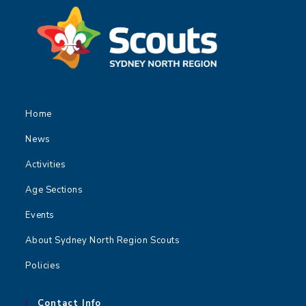
Home
News
Activities
Age Sections
Events
About Sydney North Region Scouts
Policies
Contact Info