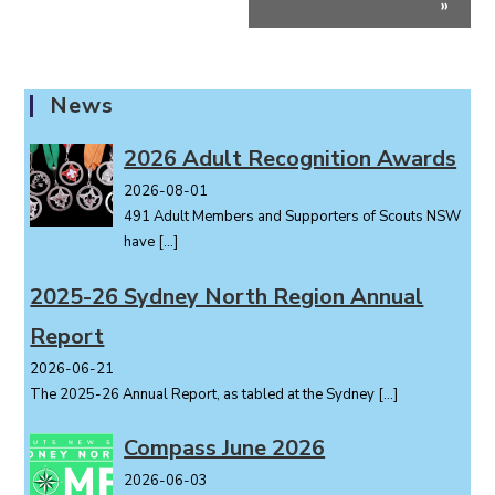
»
n
t
N
a
News
v
i
2026 Adult Recognition Awards
g
2026-08-01
a
491 Adult Members and Supporters of Scouts NSW
t
have
[…]
i
o
2025-26 Sydney North Region Annual
n
Report
2026-06-21
The 2025-26 Annual Report, as tabled at the Sydney
[…]
Compass June 2026
2026-06-03