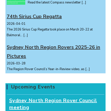
Read the latest Compass newsletter
[…]
74th Sirius Cup Regatta
2026-04-01
The 2026 Sirius Cup Regatta took place on March 20-22 at
Balmoral...
[…]
Sydney North Region Rovers 2025-26 in
Pictures
2026-03-28
The Region Rover Council’s Year-in-Review video, as
[…]
Upcoming Events
Sydney North Region Rover Council
meeting