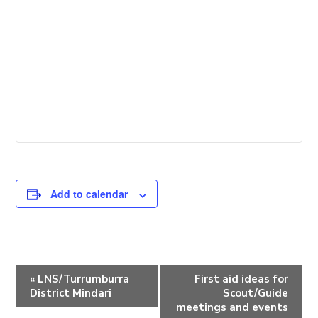
Add to calendar
E
«
LNS/Turrumburra
First aid ideas for
v
District Mindari
Scout/Guide
e
meetings and events