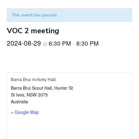
This event has passed.
VOC 2 meeting
2024-08-29
6:30 PM
8:30 PM
@
–
Barra Brui Activity Hall
Barra Brui Scout Hall, Hunter St
St Ives
,
NSW
2075
Australia
+ Google Map