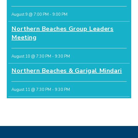
August 9 @ 7:00 PM
-
9:00 PM
Northern Beaches Group Leaders
Meeting
August 10 @ 7:30 PM
-
9:30 PM
Northern Beaches & Garigal Mindari
August 11 @ 7:30 PM
-
9:30 PM