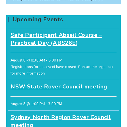
Upcoming Events
Safe Participant Abseil Course –
Practical Day (ABS26E)
August 8 @ 8:30 AM
-
5:00 PM
Registrations for this event have closed.
Contact the organiser
for more information.
NSW State Rover Council meeting
August 8 @ 1:00 PM
-
3:00 PM
Sydney North Region Rover Council
meeting