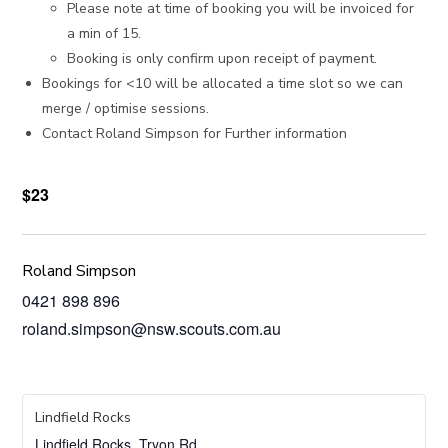
Please note at time of booking you will be invoiced for
a min of 15.
Booking is only confirm upon receipt of payment.
Bookings for <10 will be allocated a time slot so we can
merge / optimise sessions.
Contact Roland Simpson for Further information
$23
Roland Simpson
0421 898 896
roland.simpson@nsw.scouts.com.au
Lindfield Rocks
Lindfield Rocks, Tryon Rd