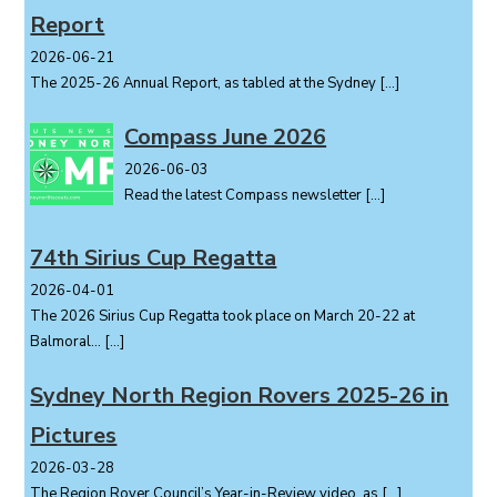
Report
n
2026-06-21
The 2025-26 Annual Report, as tabled at the Sydney
[…]
Compass June 2026
2026-06-03
Read the latest Compass newsletter
[…]
74th Sirius Cup Regatta
2026-04-01
The 2026 Sirius Cup Regatta took place on March 20-22 at
Balmoral...
[…]
Sydney North Region Rovers 2025-26 in
Pictures
2026-03-28
The Region Rover Council’s Year-in-Review video, as
[…]