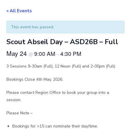
« All Events
This event has passed.
Scout Abseil Day – ASD26B – Full
May 24
9:00 AM
4:30 PM
@
–
3 Sessions 9-30am (Full), 12 Noon (Full) and 2-00pm (Full)
Bookings Close 4th May, 2026.
Please contact Region Office to book your group into a
session.
Please Note –
Bookings for >15 can nominate their day/time.