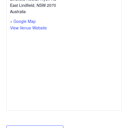
East Lindfield
,
NSW
2070
Australia
+ Google Map
View Venue Website