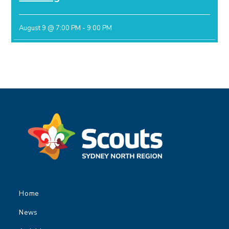
August 9 @ 7:00 PM
-
9:00 PM
Home
News