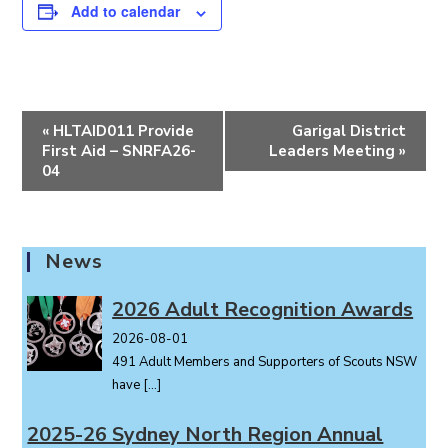
Add to calendar
E
«
HLTAID011 Provide
Garigal District
v
First Aid – SNRFA26-
Leaders Meeting
»
e
04
n
t
N
News
a
v
2026 Adult Recognition Awards
i
2026-08-01
g
491 Adult Members and Supporters of Scouts NSW
a
have
[…]
t
i
2025-26 Sydney North Region Annual
o