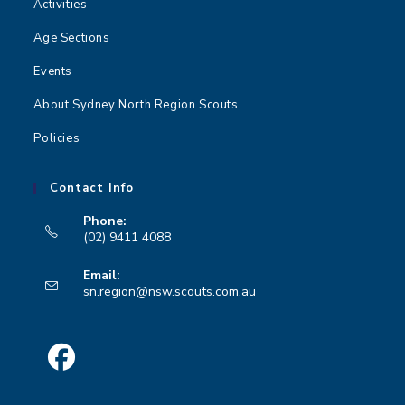
Activities
Age Sections
Events
About Sydney North Region Scouts
Policies
Contact Info
Phone:
(02) 9411 4088
Opens
Email:
in
Opens
sn.region@nsw.scouts.com.au
your
in
your
application
application
Opens