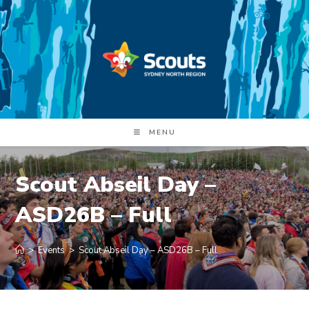
Skip
to
content
MENU
Scout Abseil Day –
ASD26B – Full
>
Events
>
Scout Abseil Day – ASD26B – Full