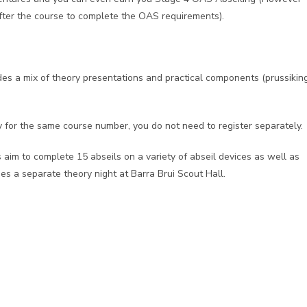
after the course to complete the OAS requirements).
udes a mix of theory presentations and practical components (prussiking
y for the same course number, you do not need to register separately.
 aim to complete 15 abseils on a variety of abseil devices as well as
des a separate theory night at Barra Brui Scout Hall.