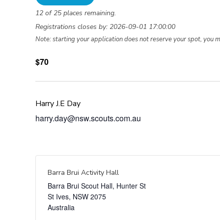
12 of 25 places remaining.
Registrations closes by: 2026-09-01 17:00:00
Note: starting your application does not reserve your spot, you 
$70
Harry J.E Day
harry.day@nsw.scouts.com.au
Barra Brui Activity Hall
Barra Brui Scout Hall, Hunter St
St Ives
,
NSW
2075
Australia