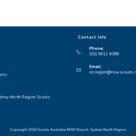
Contact Info
Phone:
(02) 9411 4088
Opens
Email:
in
sn.region@nsw.scouts.
ions
your
application
dney North Region Scouts
Copyright 2026 Scouts Australia NSW Branch, Sydney North Region