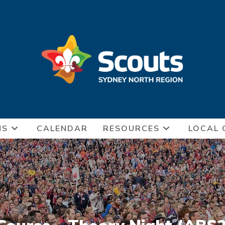
NS
CALENDAR
RESOURCES
LOCAL 