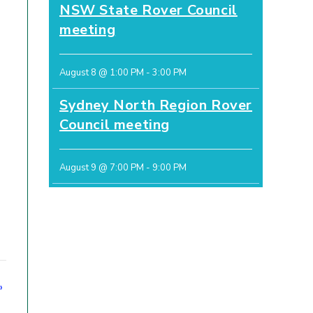
NSW State Rover Council
meeting
August 8 @ 1:00 PM
-
3:00 PM
Sydney North Region Rover
Council meeting
August 9 @ 7:00 PM
-
9:00 PM
»