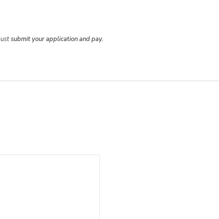
must
submit your application and pay.