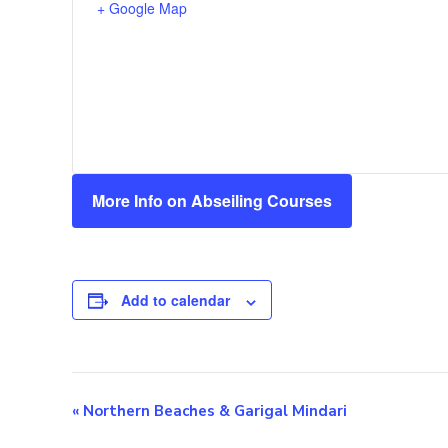
+ Google Map
More Info on Abseiling Courses
Add to calendar
E
«
Northern Beaches & Garigal Mindari
v