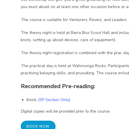
you must abseil on at least one other occasion before or 
The course is suitable for Venturers, Rovers, and Leaders.
The theory night is held at Barra Brui Scout Hall and incl
knots, setting up abseil devices, care of equipment).
The theory night registration is combined with the prac da
The practical day is held at Wahroonga Rocks. Participants
practising belaying skills, and prussiking. The course inclu
Recommended Pre-reading:
Knots
(SP Section Only)
Digital copies will be provided pri
or to the course.
BOOK NOW