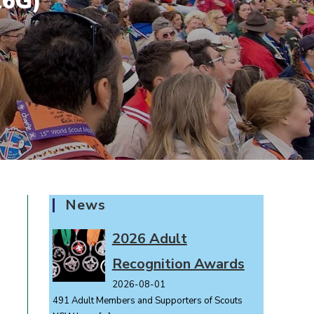
26G)
News
2026 Adult
Recognition Awards
2026-08-01
491 Adult Members and Supporters of Scouts