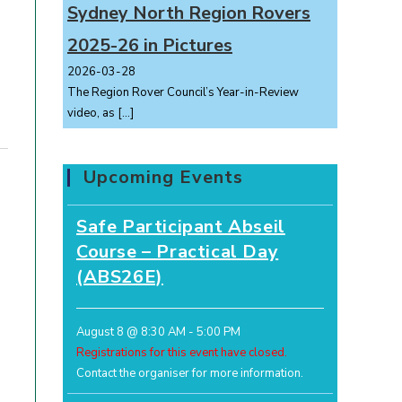
Sydney North Region Rovers
2025-26 in Pictures
2026-03-28
The Region Rover Council’s Year-in-Review
video, as
[…]
Upcoming Events
Safe Participant Abseil
Course – Practical Day
(ABS26E)
August 8 @ 8:30 AM
-
5:00 PM
Registrations for this event have closed.
Contact the organiser for more information.