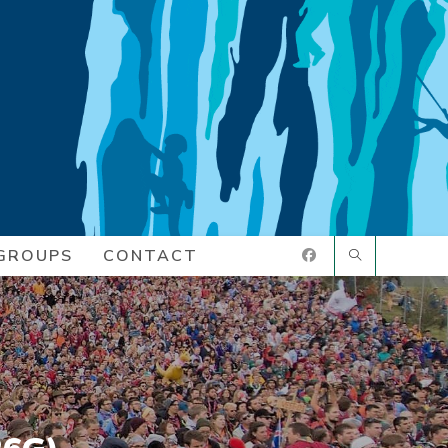
GROUPS
CONTACT