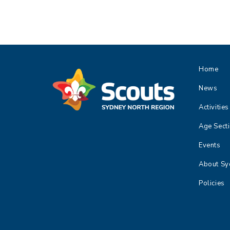
e
n
t
N
a
Home
v
i
News
g
Activities
a
t
Age Sect
i
Events
o
n
About Sy
Policies