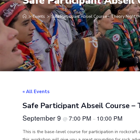
Safe Participant Absei
>
Events
>
Safe Participant Abseil Course – Theory Night 
« All Events
Safe Participant Abseil Course 
September 9
7:00 PM
10:00 PM
@
–
This is the base-level course for participation in rockcraft 
this workshop will give you a great grounding for rock a