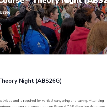
l Course – Theory Night (ABS
(ABS26G)
– Theory Night (ABS26G)
activities and is required for vertical canyoning and caving. Attending
dventures and you can even earn you Stage 4 OAS Abseiling (However