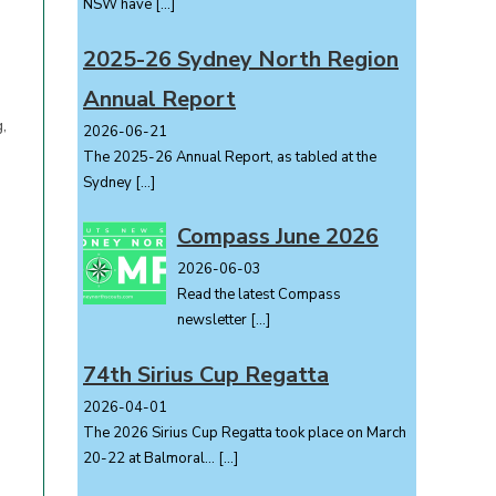
NSW have
[…]
2025-26 Sydney North Region
Annual Report
,
2026-06-21
The 2025-26 Annual Report, as tabled at the
Sydney
[…]
Compass June 2026
2026-06-03
Read the latest Compass
newsletter
[…]
74th Sirius Cup Regatta
2026-04-01
The 2026 Sirius Cup Regatta took place on March
20-22 at Balmoral...
[…]