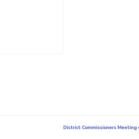
District Commissioners Meeting