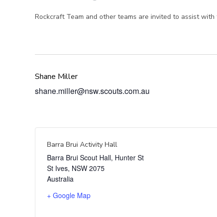
Rockcraft Team and other teams are invited to assist with t
Shane Miller
shane.miller@nsw.scouts.com.au
Barra Brui Activity Hall
Barra Brui Scout Hall, Hunter St
St Ives
,
NSW
2075
Australia
+ Google Map