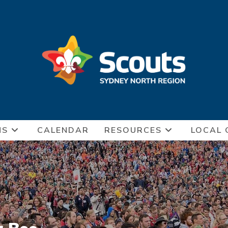
NS
CALENDAR
RESOURCES
LOCAL 