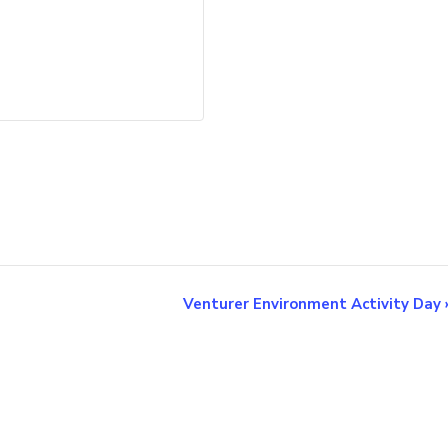
Venturer Environment Activity Day