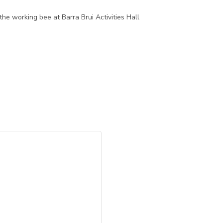
he working bee at Barra Brui Activities Hall