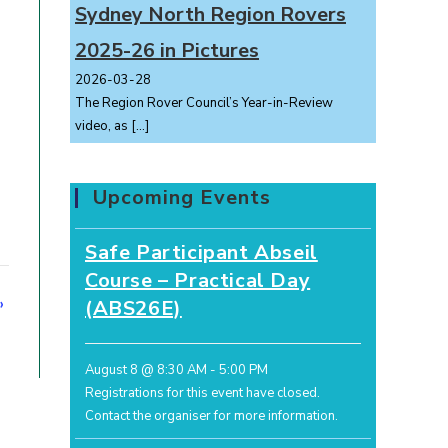
Sydney North Region Rovers
2025-26 in Pictures
2026-03-28
The Region Rover Council’s Year-in-Review
video, as
[…]
Upcoming Events
Safe Participant Abseil
Course – Practical Day
»
(ABS26E)
August 8 @ 8:30 AM
-
5:00 PM
Registrations for this event have closed.
Contact the organiser for more information.