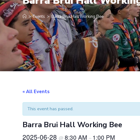
Barra Brui Hall Workin
>
Events
>
Barra Brui Hall Working Bee
« All Events
This event has passed.
Barra Brui Hall Working Bee
2025-06-28
8:30 AM
1:00 PM
@
–