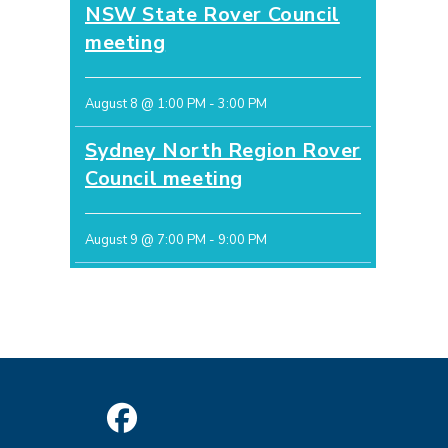
NSW State Rover Council
meeting
August 8 @ 1:00 PM
-
3:00 PM
Sydney North Region Rover
Council meeting
August 9 @ 7:00 PM
-
9:00 PM