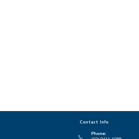
Contact Info
Phone: