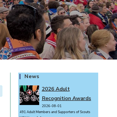
News
2026 Adult
Recognition Awards
2026-08-01
491 Adult Members and Supporters of Scouts