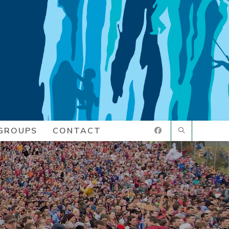
GROUPS
CONTACT