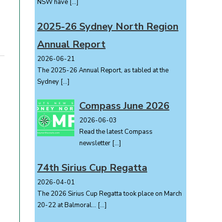
NSW have
[…]
2025-26 Sydney North Region
Annual Report
2026-06-21
The 2025-26 Annual Report, as tabled at the
Sydney
[…]
Compass June 2026
2026-06-03
Read the latest Compass
newsletter
[…]
74th Sirius Cup Regatta
2026-04-01
The 2026 Sirius Cup Regatta took place on March
20-22 at Balmoral...
[…]