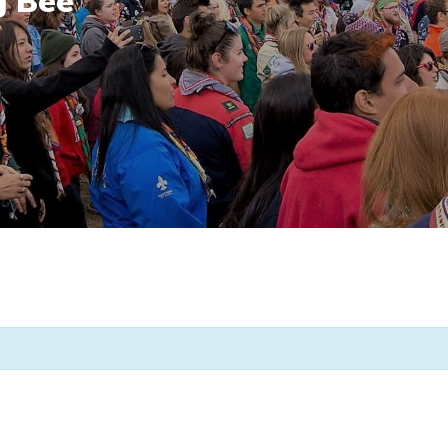
g Bee