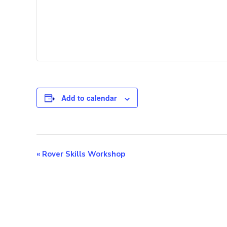
Add to calendar
E
«
Rover Skills Workshop
v
e
n
t
N