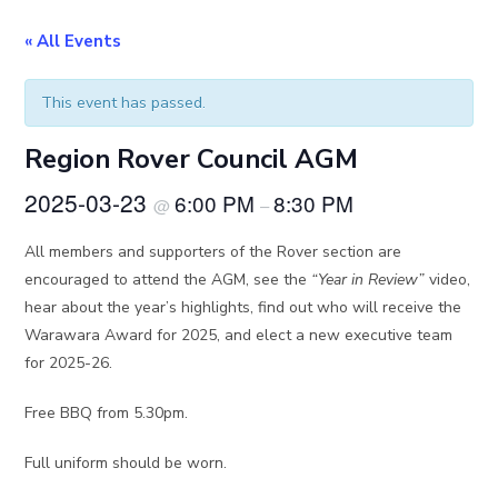
« All Events
This event has passed.
Region Rover Council AGM
2025-03-23
6:00 PM
8:30 PM
@
–
All members and supporters of the Rover section are
encouraged to attend the AGM, see the
“Year in Review”
video,
hear about the year’s highlights, find out who will receive the
Warawara Award for 2025, and elect a new executive team
for 2025-26.
Free BBQ from 5.30pm.
Full uniform should be worn.