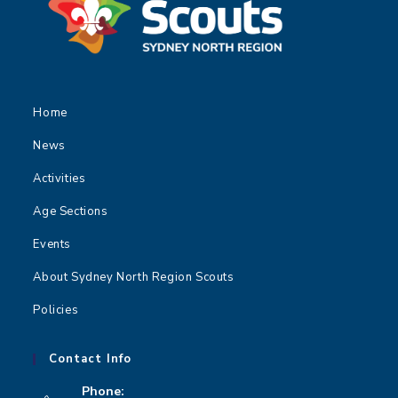
Home
News
Activities
Age Sections
Events
About Sydney North Region Scouts
Policies
Contact Info
Phone: