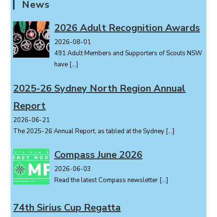
News
N
a
2026 Adult Recognition Awards
v
i
2026-08-01
491 Adult Members and Supporters of Scouts NSW
g
have
[…]
a
t
2025-26 Sydney North Region Annual
i
o
Report
n
2026-06-21
The 2025-26 Annual Report, as tabled at the Sydney
[…]
Compass June 2026
2026-06-03
Read the latest Compass newsletter
[…]
74th Sirius Cup Regatta