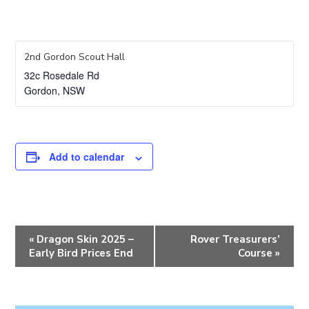
2nd Gordon Scout Hall
32c Rosedale Rd
Gordon
,
NSW
Add to calendar
E
«
Dragon Skin 2025 –
Rover Treasurers’
v
Early Bird Prices End
Course
»
e
n
t