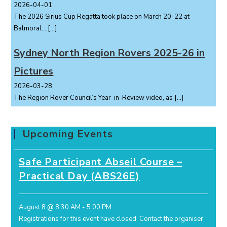
2026-04-01
The 2026 Sirius Cup Regatta took place on March 20-22 at
Balmoral...
[…]
Sydney North Region Rovers 2025-26 in
Pictures
2026-03-28
The Region Rover Council’s Year-in-Review video, as
[…]
Upcoming Events
Safe Participant Abseil Course –
Practical Day (ABS26E)
August 8 @ 8:30 AM
-
5:00 PM
Registrations for this event have closed.
Contact the organiser