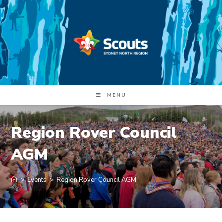
Skip
to
content
MENU
Region Rover Council
AGM
>
Events
>
Region Rover Council AGM