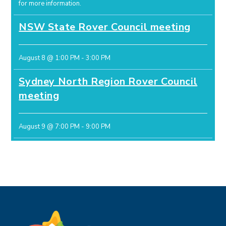
for more information.
NSW State Rover Council meeting
August 8 @ 1:00 PM
-
3:00 PM
Sydney North Region Rover Council
meeting
August 9 @ 7:00 PM
-
9:00 PM