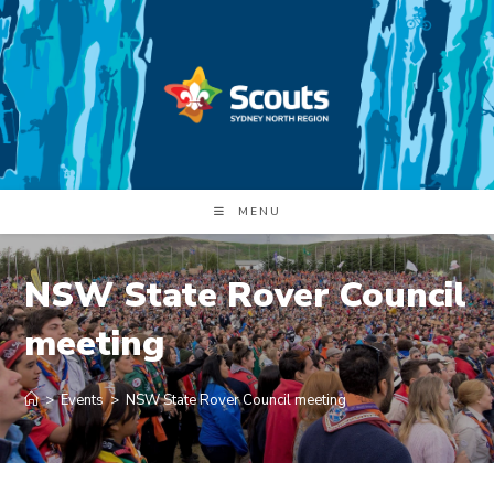
Skip
to
content
MENU
NSW State Rover Council
meeting
>
Events
>
NSW State Rover Council meeting