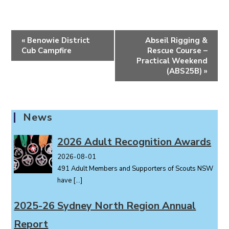
E
«
Benowie District
Abseil Rigging &
v
Cub Campfire
Rescue Course –
e
Practical Weekend
(ABS25B)
»
n
t
N
a
News
v
i
2026 Adult Recognition Awards
g
2026-08-01
a
491 Adult Members and Supporters of Scouts NSW
t
have
[…]
i
o
2025-26 Sydney North Region Annual
n
Report