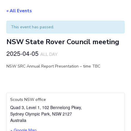
« All Events
This event has passed.
NSW State Rover Council meeting
2025-04-05
ALL DAY
NSW SRC Annual Report Presentation – time TBC
Scouts NSW office
Quad 3, Level 1, 102 Bennelong Pkwy,
Sydney Olympic Park
,
NSW
2127
Australia
+ Google Map