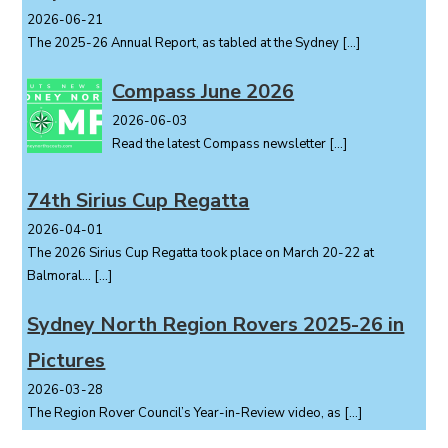
2026-06-21
The 2025-26 Annual Report, as tabled at the Sydney
[…]
Compass June 2026
2026-06-03
Read the latest Compass newsletter
[…]
74th Sirius Cup Regatta
2026-04-01
The 2026 Sirius Cup Regatta took place on March 20-22 at
Balmoral...
[…]
Sydney North Region Rovers 2025-26 in
Pictures
2026-03-28
The Region Rover Council’s Year-in-Review video, as
[…]