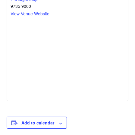
9735 9000
View Venue Website
Add to calendar