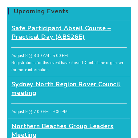
Upcoming Events
Safe Participant Abseil Course –
Practical Day (ABS26E)
August 8 @ 8:30 AM
-
5:00 PM
Registrations for this event have closed.
Contact the organiser
for more information.
Sydney North Region Rover Council
meeting
August 9 @ 7:00 PM
-
9:00 PM
Northern Beaches Group Leaders
Meeting