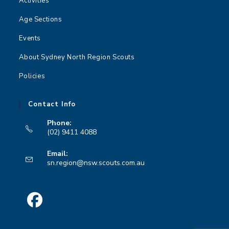
Activities
Age Sections
Events
About Sydney North Region Scouts
Policies
Contact Info
Phone:
(02) 9411 4088
Opens
Email:
in
Opens
sn.region@nsw.scouts.com.au
your
in
your
application
application
Opens