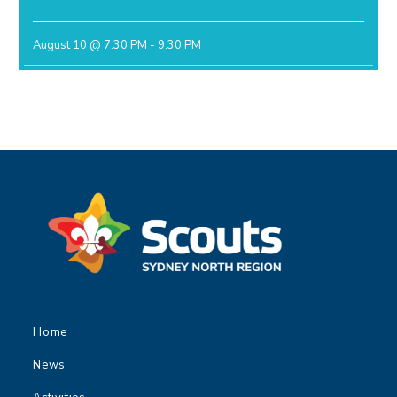
August 10 @ 7:30 PM
-
9:30 PM
Home
News