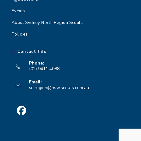
Events
About Sydney North Region Scouts
Policies
Contact Info
Phone:
(02) 9411 4088
Opens
Email:
in
Opens
sn.region@nsw.scouts.com.au
your
in
your
application
application
Opens
in
a