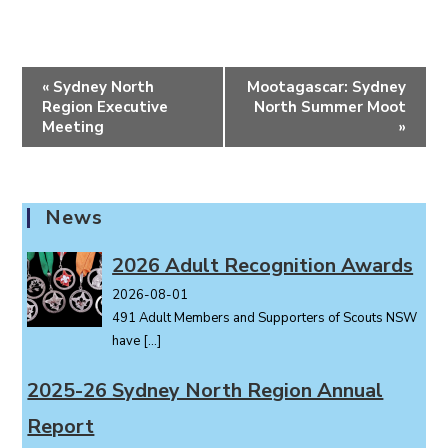
E
«
Sydney North
Mootagascar: Sydney
v
Region Executive
North Summer Moot
e
Meeting
»
n
t
N
News
a
v
2026 Adult Recognition Awards
i
2026-08-01
g
491 Adult Members and Supporters of Scouts NSW
a
have
[…]
t
i
2025-26 Sydney North Region Annual
o
Report
n