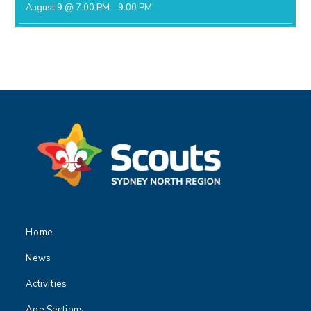
August 9 @ 7:00 PM
-
9:00 PM
Home
News
Activities
Age Sections