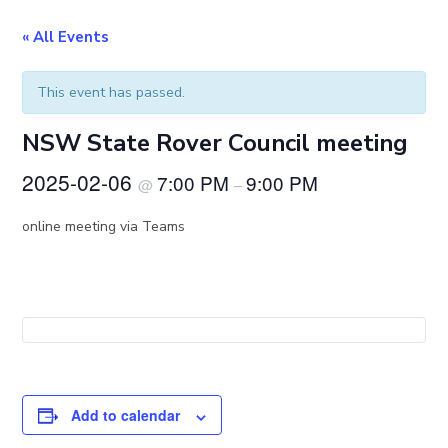
« All Events
This event has passed.
NSW State Rover Council meeting
2025-02-06
7:00 PM
9:00 PM
@
–
online meeting via Teams
Add to calendar