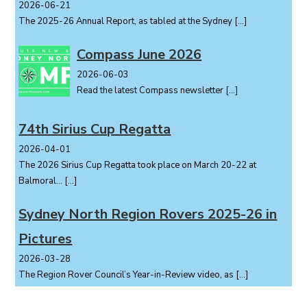
2026-06-21
The 2025-26 Annual Report, as tabled at the Sydney
[…]
Compass June 2026
2026-06-03
Read the latest Compass newsletter
[…]
74th Sirius Cup Regatta
2026-04-01
The 2026 Sirius Cup Regatta took place on March 20-22 at
Balmoral...
[…]
Sydney North Region Rovers 2025-26 in
Pictures
2026-03-28
The Region Rover Council’s Year-in-Review video, as
[…]