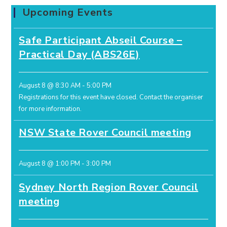
Upcoming Events
Safe Participant Abseil Course –
Practical Day (ABS26E)
August 8 @ 8:30 AM
-
5:00 PM
Registrations for this event have closed.
Contact the organiser
for more information.
NSW State Rover Council meeting
August 8 @ 1:00 PM
-
3:00 PM
Sydney North Region Rover Council
meeting