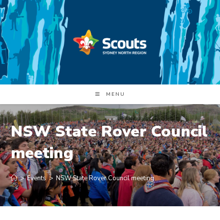
Skip
to
content
MENU
NSW State Rover Council
meeting
>
Events
>
NSW State Rover Council meeting