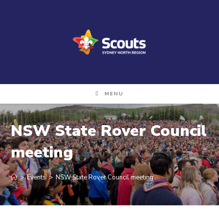
Skip
to
content
MENU
NSW State Rover Council
meeting
>
Events
>
NSW State Rover Council meeting