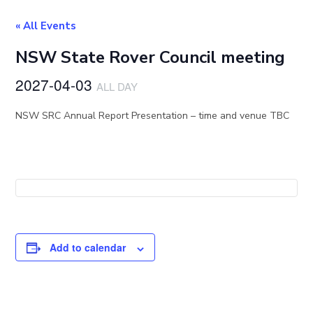
« All Events
NSW State Rover Council meeting
2027-04-03
ALL DAY
NSW SRC Annual Report Presentation – time and venue TBC
Add to calendar