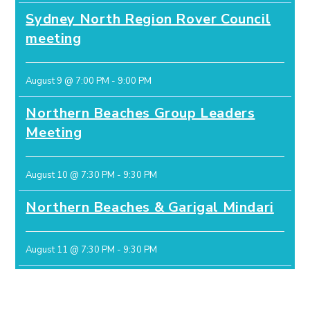
Sydney North Region Rover Council
meeting
August 9 @ 7:00 PM
-
9:00 PM
Northern Beaches Group Leaders
Meeting
August 10 @ 7:30 PM
-
9:30 PM
Northern Beaches & Garigal Mindari
August 11 @ 7:30 PM
-
9:30 PM