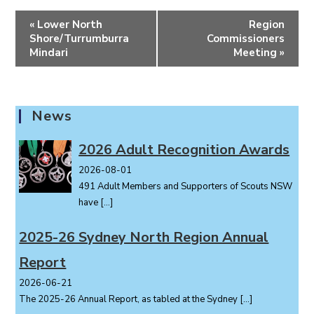
E
«
Lower North
Region
v
Shore/Turrumburra
Commissioners
e
Mindari
Meeting
»
n
t
N
News
a
v
2026 Adult Recognition Awards
i
2026-08-01
g
491 Adult Members and Supporters of Scouts NSW
a
have
[…]
t
i
2025-26 Sydney North Region Annual
o
Report
n
2026-06-21
The 2025-26 Annual Report, as tabled at the Sydney
[…]