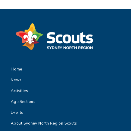
Home
News
Activities
Age Sections
Events
About Sydney North Region Scouts