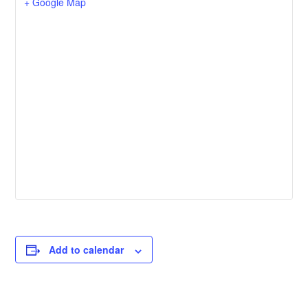
+ Google Map
Add to calendar