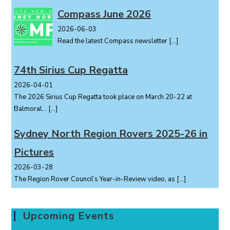
Compass June 2026
2026-06-03
Read the latest Compass newsletter
[…]
74th Sirius Cup Regatta
2026-04-01
The 2026 Sirius Cup Regatta took place on March 20-22 at
Balmoral...
[…]
Sydney North Region Rovers 2025-26 in
Pictures
2026-03-28
The Region Rover Council’s Year-in-Review video, as
[…]
Upcoming Events