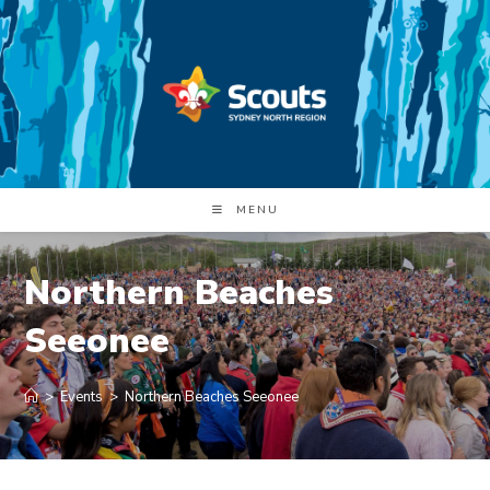
Skip
to
content
MENU
Northern Beaches
Seeonee
>
Events
>
Northern Beaches Seeonee