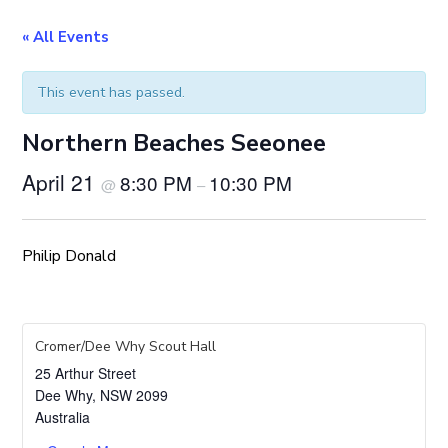
« All Events
This event has passed.
Northern Beaches Seeonee
April 21
8:30 PM
10:30 PM
@
–
Philip Donald
Cromer/Dee Why Scout Hall
25 Arthur Street
Dee Why
,
NSW
2099
Australia