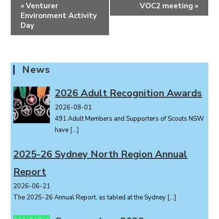
E
«
Venturer
VOC2 meeting
»
v
Environment Activity
e
Day
n
t
N
News
a
v
2026 Adult Recognition Awards
i
2026-08-01
g
491 Adult Members and Supporters of Scouts NSW
a
have
[…]
t
i
2025-26 Sydney North Region Annual
o
Report
n
2026-06-21
The 2025-26 Annual Report, as tabled at the Sydney
[…]