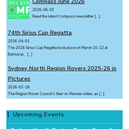
Compass June 2026
2026-06-03
Read the latest Compass newsletter
[…]
74th Sirius Cup Regatta
2026-04-01
The 2026 Sirius Cup Regatta took place on March 20-22 at
Balmoral...
[…]
Sydney North Region Rovers 2025-26 in
Pictures
2026-03-28
The Region Rover Council’s Year-in-Review video, as
[…]
Upcoming Events