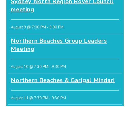
Sydney North Region Rover Council
meeting
August 9 @ 7:00 PM
-
9:00 PM
Northern Beaches Group Leaders
Meeting
August 10 @ 7:30 PM
-
9:30 PM
Northern Beaches & Garigal Mindari
August 11 @ 7:30 PM
-
9:30 PM