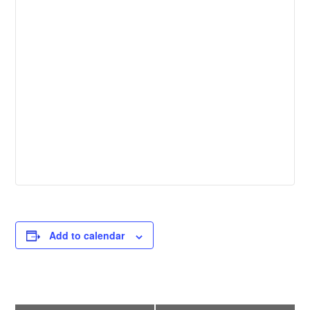
Add to calendar