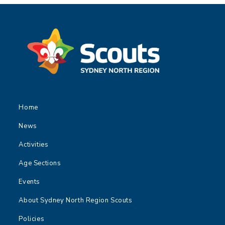
Home
News
Activities
Age Sections
Events
About Sydney North Region Scouts
Policies