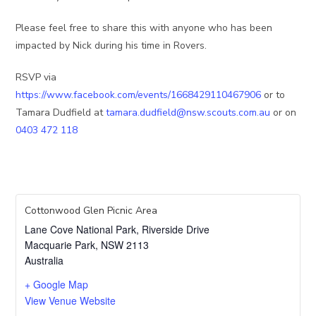
Please feel free to share this with anyone who has been
impacted by Nick during his time in Rovers.
RSVP via
https://www.facebook.com/events/1668429110467906
or to
Tamara Dudfield at
tamara.dudfield@nsw.scouts.com.au
or on
0403 472 118
Cottonwood Glen Picnic Area
Lane Cove National Park, Riverside Drive
Macquarie Park
,
NSW
2113
Australia
+ Google Map
View Venue Website