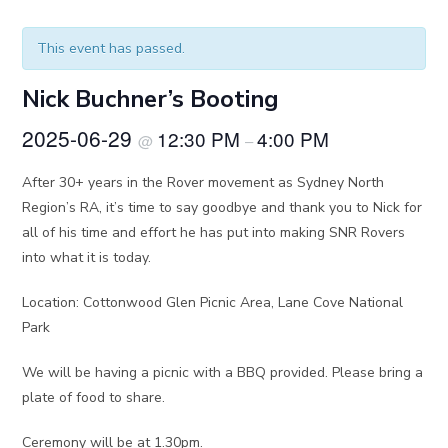
This event has passed.
Nick Buchner’s Booting
2025-06-29
12:30 PM
4:00 PM
@
–
After 30+ years in the Rover movement as Sydney North
Region’s RA, it’s time to say goodbye and thank you to Nick for
all of his time and effort he has put into making SNR Rovers
into what it is today.
Location: Cottonwood Glen Picnic Area, Lane Cove National
Park
We will be having a picnic with a BBQ provided. Please bring a
plate of food to share.
Ceremony will be at 1.30pm.