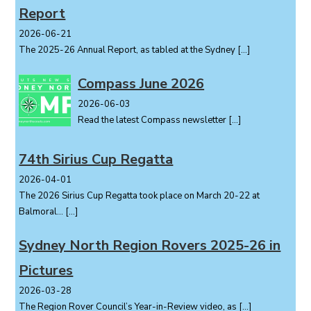
Report
n
2026-06-21
The 2025-26 Annual Report, as tabled at the Sydney
[…]
Compass June 2026
2026-06-03
Read the latest Compass newsletter
[…]
74th Sirius Cup Regatta
2026-04-01
The 2026 Sirius Cup Regatta took place on March 20-22 at
Balmoral...
[…]
Sydney North Region Rovers 2025-26 in
Pictures
2026-03-28
The Region Rover Council’s Year-in-Review video, as
[…]