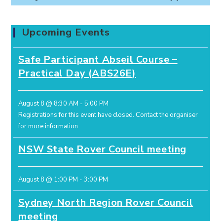
Upcoming Events
Safe Participant Abseil Course –
Practical Day (ABS26E)
August 8 @ 8:30 AM
-
5:00 PM
Registrations for this event have closed.
Contact the organiser
for more information.
NSW State Rover Council meeting
August 8 @ 1:00 PM
-
3:00 PM
Sydney North Region Rover Council
meeting