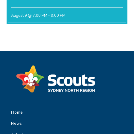
August 9 @ 7:00 PM
-
9:00 PM
Home
News