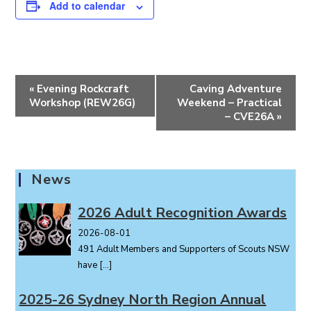
Add to calendar
E
«
Evening Rockcraft
Caving Adventure
v
Workshop (REW26G)
Weekend – Practical
e
– CVE26A
»
n
t
N
News
a
v
2026 Adult Recognition Awards
i
2026-08-01
g
491 Adult Members and Supporters of Scouts NSW
a
have
[…]
t
i
2025-26 Sydney North Region Annual
o