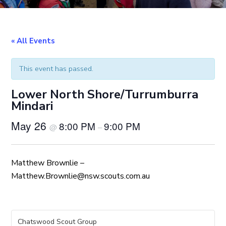
« All Events
This event has passed.
Lower North Shore/Turrumburra
Mindari
May 26
8:00 PM
9:00 PM
@
–
Matthew Brownlie –
Matthew.Brownlie@nsw.scouts.com.au
Chatswood Scout Group