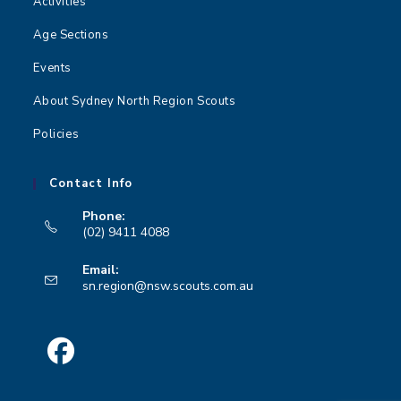
Activities
Age Sections
Events
About Sydney North Region Scouts
Policies
Contact Info
Phone:
(02) 9411 4088
Opens
Email:
in
Opens
sn.region@nsw.scouts.com.au
your
in
your
application
application
Opens