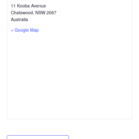
11 Kooba Avenue
Chatswood
,
NSW
2067
Australia
+ Google Map