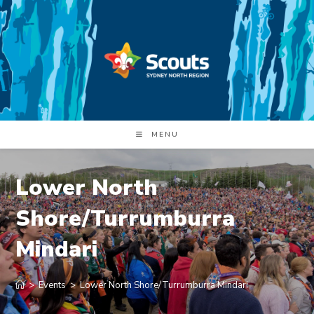
Skip
to
content
MENU
Lower North
Shore/Turrumburra
Mindari
>
Events
>
Lower North Shore/Turrumburra Mindari