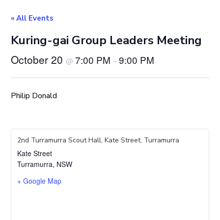
« All Events
Kuring-gai Group Leaders Meeting
October 20
7:00 PM
9:00 PM
@
–
Philip Donald
2nd Turramurra Scout Hall, Kate Street, Turramurra
Kate Street
Turramurra
,
NSW
+ Google Map