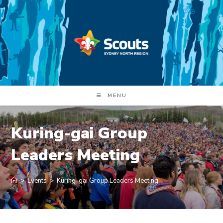
Skip
to
content
MENU
Kuring-gai Group
Leaders Meeting
>
Events
>
Kuring-gai Group Leaders Meeting