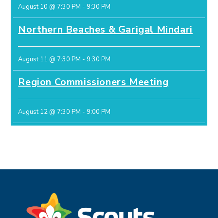
August 10 @ 7:30 PM
-
9:30 PM
Northern Beaches & Garigal Mindari
August 11 @ 7:30 PM
-
9:30 PM
Region Commissioners Meeting
August 12 @ 7:30 PM
-
9:00 PM