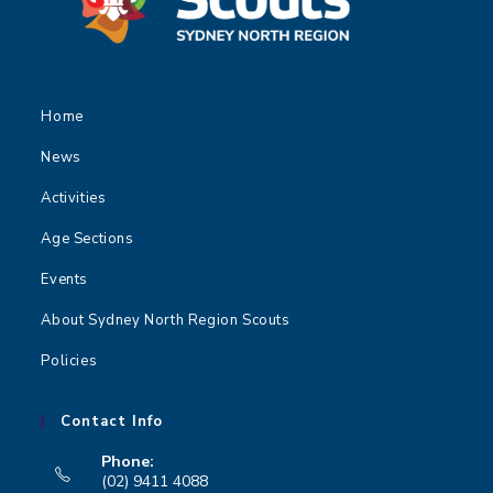
Home
News
Activities
Age Sections
Events
About Sydney North Region Scouts
Policies
Contact Info
Phone:
(02) 9411 4088