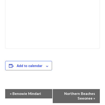
Add to calendar
E
«
Benowie Mindari
Northern Beaches
v
Seeonee
»
e