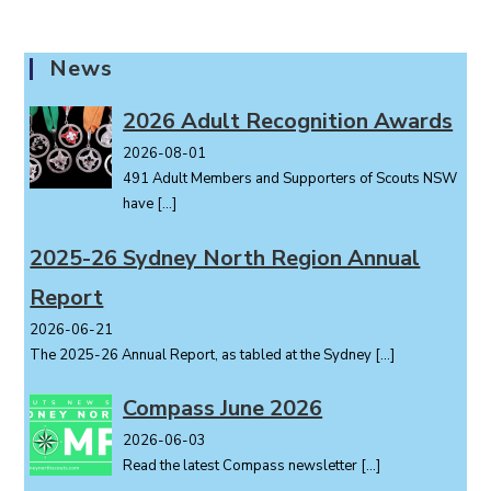
n
t
News
N
a
2026 Adult Recognition Awards
v
i
2026-08-01
491 Adult Members and Supporters of Scouts NSW
g
have
[…]
a
t
2025-26 Sydney North Region Annual
i
o
Report
n
2026-06-21
The 2025-26 Annual Report, as tabled at the Sydney
[…]
Compass June 2026
2026-06-03
Read the latest Compass newsletter
[…]