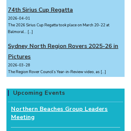
74th Sirius Cup Regatta
2026-04-01
The 2026 Sirius Cup Regatta took place on March 20-22 at
Balmoral...
[…]
Sydney North Region Rovers 2025-26 in
Pictures
2026-03-28
The Region Rover Council’s Year-in-Review video, as
[…]
Upcoming Events
Northern Beaches Group Leaders
Meeting