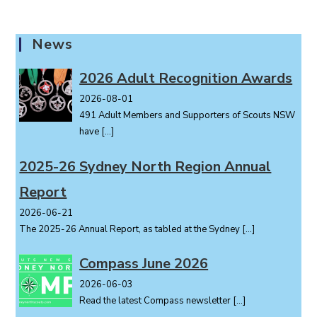
n
t
News
N
a
2026 Adult Recognition Awards
v
i
2026-08-01
491 Adult Members and Supporters of Scouts NSW
g
have
[…]
a
t
2025-26 Sydney North Region Annual
i
o
Report
n
2026-06-21
The 2025-26 Annual Report, as tabled at the Sydney
[…]
Compass June 2026
2026-06-03
Read the latest Compass newsletter
[…]