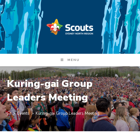
Skip
to
content
MENU
Kuring-gai Group
Leaders Meeting
>
Events
>
Kuring-gai Group Leaders Meeting