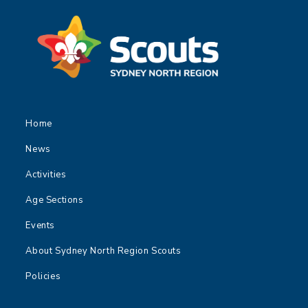
Home
News
Activities
Age Sections
Events
About Sydney North Region Scouts
Policies