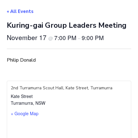
« All Events
Kuring-gai Group Leaders Meeting
November 17
7:00 PM
9:00 PM
@
–
Philip Donald
2nd Turramurra Scout Hall, Kate Street, Turramurra
Kate Street
Turramurra
,
NSW
+ Google Map