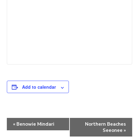
Add to calendar
E
«
Benowie Mindari
Northern Beaches
v
Seeonee
»
e