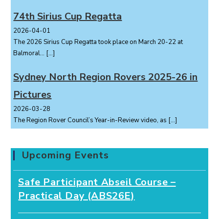
74th Sirius Cup Regatta
2026-04-01
The 2026 Sirius Cup Regatta took place on March 20-22 at
Balmoral...
[…]
Sydney North Region Rovers 2025-26 in
Pictures
2026-03-28
The Region Rover Council’s Year-in-Review video, as
[…]
Upcoming Events
Safe Participant Abseil Course –
Practical Day (ABS26E)