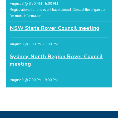
August 8 @ 8:30 AM
-
5:00 PM
Registrations for this event have closed.
Contact the organiser
for more information.
NSW State Rover Council meeting
August 8 @ 1:00 PM
-
3:00 PM
Sydney North Region Rover Council
meeting
August 9 @ 7:00 PM
-
9:00 PM