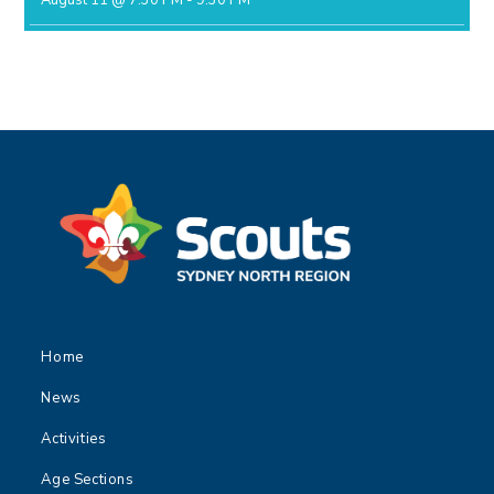
August 11 @ 7:30 PM
-
9:30 PM
Home
News
Activities
Age Sections