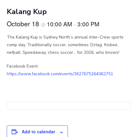
Kalang Kup
October 18
10:00 AM
3:00 PM
@
–
The Kalang Kup is Sydney North’s annual inter-Crew sports
comp day. Traditionally soccer, sometimes Oztag, frisbee,
netball, Speedaway, chess soccer… for 2026, who knows!
Facebook Event:
https://www.facebook.com/events/3627675264062751
Add to calendar