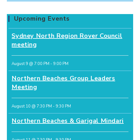
Upcoming Events
Sydney North Region Rover Council
meeting
August 9 @ 7:00 PM
-
9:00 PM
Northern Beaches Group Leaders
Meeting
August 10 @ 7:30 PM
-
9:30 PM
Northern Beaches & Garigal Mindari