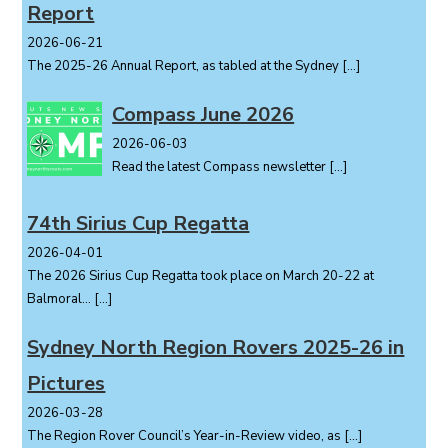
Report
2026-06-21
The 2025-26 Annual Report, as tabled at the Sydney
[…]
Compass June 2026
2026-06-03
Read the latest Compass newsletter
[…]
74th Sirius Cup Regatta
2026-04-01
The 2026 Sirius Cup Regatta took place on March 20-22 at
Balmoral...
[…]
Sydney North Region Rovers 2025-26 in
Pictures
2026-03-28
The Region Rover Council’s Year-in-Review video, as
[…]