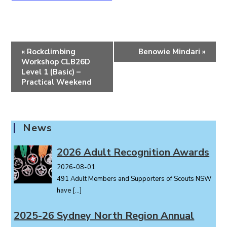
E
«
Rockclimbing
Benowie Mindari
»
v
Workshop CLB26D
e
Level 1 (Basic) –
Practical Weekend
n
t
N
a
News
v
i
2026 Adult Recognition Awards
g
2026-08-01
a
491 Adult Members and Supporters of Scouts NSW
t
have
[…]
i
o
2025-26 Sydney North Region Annual
n