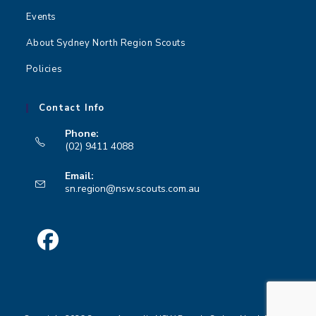
Events
About Sydney North Region Scouts
Policies
Contact Info
Phone:
(02) 9411 4088
Opens
Email:
in
Opens
sn.region@nsw.scouts.com.au
your
in
your
application
application
Opens
in
a