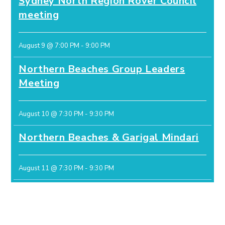
Sydney North Region Rover Council
meeting
August 9 @ 7:00 PM
-
9:00 PM
Northern Beaches Group Leaders
Meeting
August 10 @ 7:30 PM
-
9:30 PM
Northern Beaches & Garigal Mindari
August 11 @ 7:30 PM
-
9:30 PM