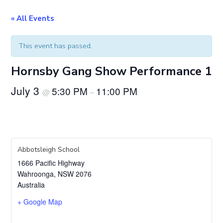
« All Events
This event has passed.
Hornsby Gang Show Performance 1
July 3
5:30 PM
11:00 PM
@
–
Abbotsleigh School
1666 Pacific Highway
Wahroonga
,
NSW
2076
Australia
+ Google Map