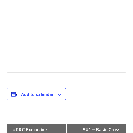
Add to calendar
E
«
RRC Executive
SX1 – Basic Cross