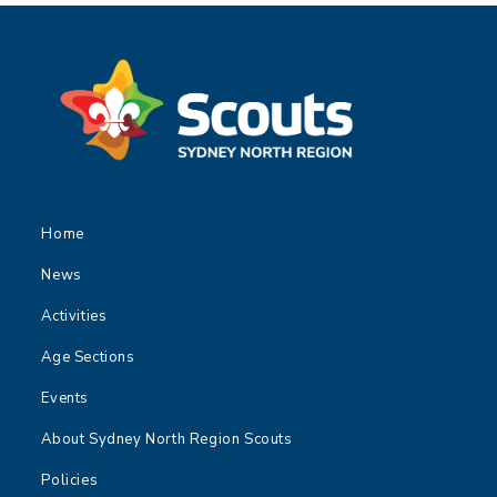
Home
News
Activities
Age Sections
Events
About Sydney North Region Scouts
Policies