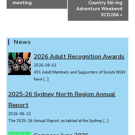
v
meeting
Country Ski-ing
e
Adventure Weekend
XCD26A
»
n
t
N
a
News
v
i
2026 Adult Recognition Awards
g
2026-08-01
a
491 Adult Members and Supporters of Scouts NSW
t
have
[…]
i
o
2025-26 Sydney North Region Annual
n
Report
2026-06-21
The 2025-26 Annual Report, as tabled at the Sydney
[…]