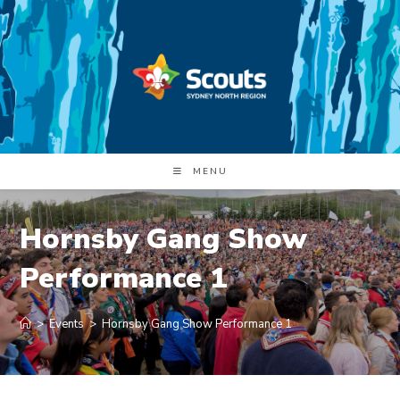
Skip
to
content
MENU
Hornsby Gang Show
Performance 1
>
Events
>
Hornsby Gang Show Performance 1