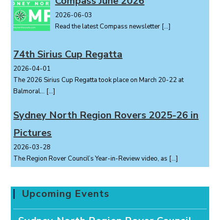
Compass June 2026
2026-06-03
Read the latest Compass newsletter
[…]
74th Sirius Cup Regatta
2026-04-01
The 2026 Sirius Cup Regatta took place on March 20-22 at
Balmoral...
[…]
Sydney North Region Rovers 2025-26 in
Pictures
2026-03-28
The Region Rover Council’s Year-in-Review video, as
[…]
Upcoming Events