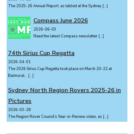
The 2025-26 Annual Report, as tabled at the Sydney
[…]
Compass June 2026
2026-06-03
Read the latest Compass newsletter
[…]
74th Sirius Cup Regatta
2026-04-01
The 2026 Sirius Cup Regatta took place on March 20-22 at
Balmoral...
[…]
Sydney North Region Rovers 2025-26 in
Pictures
2026-03-28
The Region Rover Council’s Year-in-Review video, as
[…]