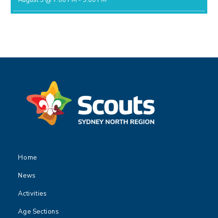
August 9 @ 7:00 PM
-
9:00 PM
Home
News
Activities
Age Sections