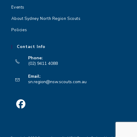
Events
About Sydney North Region Scouts
Policies
Contact Info
Phone:
(02) 9411 4088
Opens
Email:
in
Opens
sn.region@nsw.scouts.com.au
your
in
your
application
application
Opens
in
a