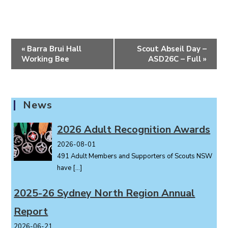
E
«
Barra Brui Hall
Scout Abseil Day –
v
Working Bee
ASD26C – Full
»
e
n
t
News
N
a
2026 Adult Recognition Awards
v
i
2026-08-01
491 Adult Members and Supporters of Scouts NSW
g
have
[…]
a
t
2025-26 Sydney North Region Annual
i
o
Report
n
2026-06-21