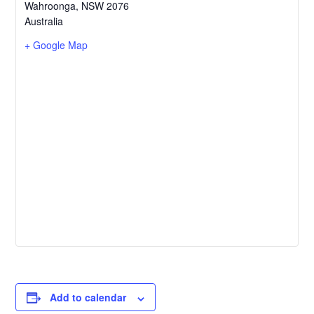
Wahroonga
,
NSW
2076
Australia
+ Google Map
Add to calendar