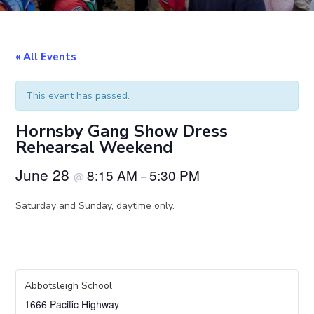
« All Events
This event has passed.
Hornsby Gang Show Dress
Rehearsal Weekend
June 28
8:15 AM
5:30 PM
@
–
Saturday and Sunday, daytime only.
Abbotsleigh School
1666 Pacific Highway