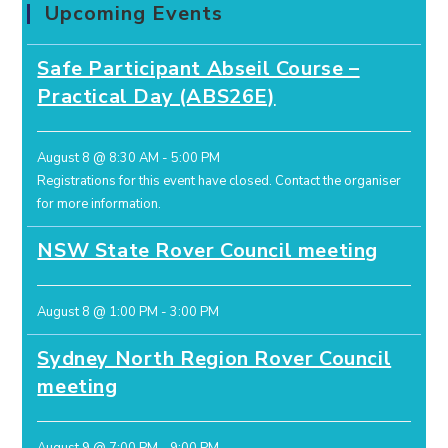
Upcoming Events
Safe Participant Abseil Course –
Practical Day (ABS26E)
August 8 @ 8:30 AM
-
5:00 PM
Registrations for this event have closed.
Contact the organiser
for more information.
NSW State Rover Council meeting
August 8 @ 1:00 PM
-
3:00 PM
Sydney North Region Rover Council
meeting