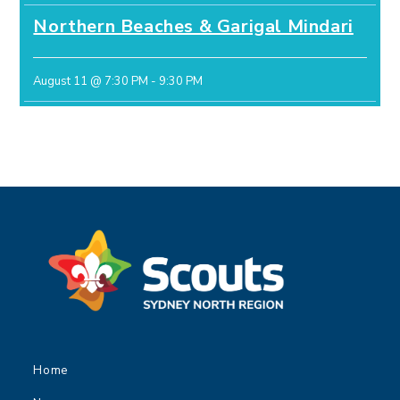
Northern Beaches & Garigal Mindari
August 11 @ 7:30 PM
-
9:30 PM
Home