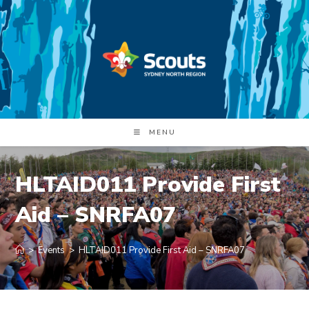
Skip
to
content
MENU
HLTAID011 Provide First
Aid – SNRFA07
>
Events
>
HLTAID011 Provide First Aid – SNRFA07