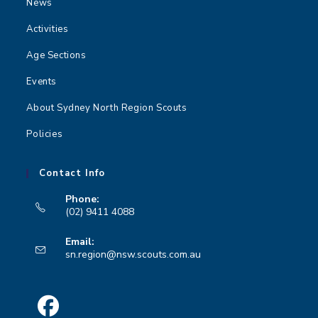
News
Activities
Age Sections
Events
About Sydney North Region Scouts
Policies
Contact Info
Phone:
(02) 9411 4088
Opens
Email:
in
Opens
sn.region@nsw.scouts.com.au
your
in
your
application
application