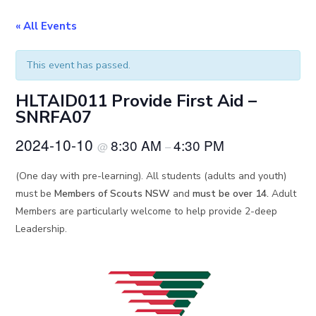
« All Events
This event has passed.
HLTAID011 Provide First Aid –
SNRFA07
2024-10-10
8:30 AM
4:30 PM
@
–
(One day with pre-learning). All students (adults and youth)
must be
Members of Scouts NSW
and
must be over 14.
Adult
Members are particularly welcome to help provide 2-deep
Leadership.