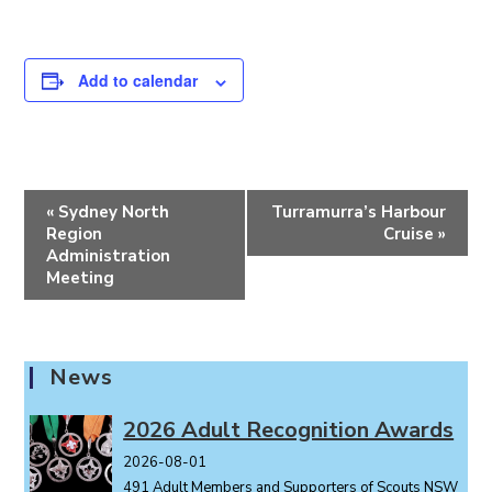
Add to calendar
E
«
Sydney North
Turramurra’s Harbour
v
Region
Cruise
»
e
Administration
Meeting
n
t
N
a
News
v
i
2026 Adult Recognition Awards
g
2026-08-01
a
491 Adult Members and Supporters of Scouts NSW