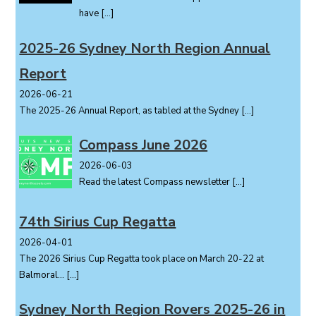
t
have
[…]
i
o
2025-26 Sydney North Region Annual
n
Report
2026-06-21
The 2025-26 Annual Report, as tabled at the Sydney
[…]
Compass June 2026
2026-06-03
Read the latest Compass newsletter
[…]
74th Sirius Cup Regatta
2026-04-01
The 2026 Sirius Cup Regatta took place on March 20-22 at
Balmoral...
[…]
Sydney North Region Rovers 2025-26 in