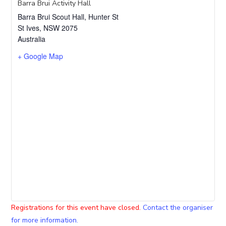
Barra Brui Activity Hall
Barra Brui Scout Hall, Hunter St
St Ives
,
NSW
2075
Australia
+ Google Map
Registrations for this event have closed.
Contact the organiser
for more information.