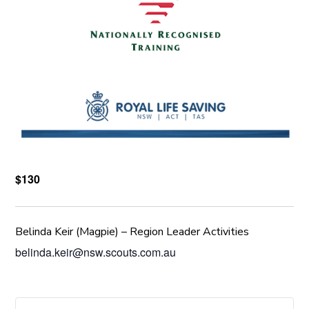
$130
Belinda Keir (Magpie) – Region Leader Activities
belinda.keir@nsw.scouts.com.au