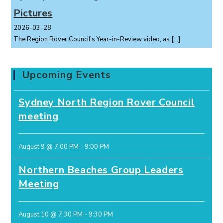
Pictures
2026-03-28
The Region Rover Council’s Year-in-Review video, as
[…]
Upcoming Events
Sydney North Region Rover Council
meeting
August 9 @ 7:00 PM
-
9:00 PM
Northern Beaches Group Leaders
Meeting
August 10 @ 7:30 PM
-
9:30 PM