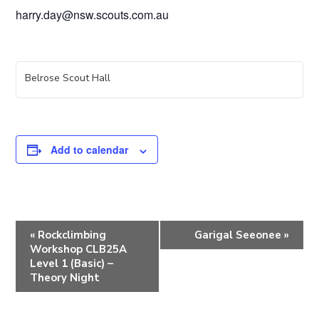
harry.day@nsw.scouts.com.au
Belrose Scout Hall
Add to calendar
E
«
Rockclimbing
Garigal Seeonee
»
v
Workshop CLB25A
e
Level 1 (Basic) –
Theory Night
n
t
N