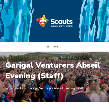
Skip
to
content
MENU
Garigal Venturers Abseil
Evening (Staff)
>
Events
>
Garigal Venturers Abseil Evening (Staff)