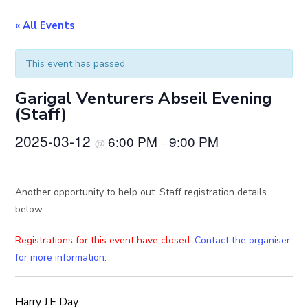
« All Events
This event has passed.
Garigal Venturers Abseil Evening
(Staff)
2025-03-12
6:00 PM
9:00 PM
@
–
Another opportunity to help out. Staff registration details
below.
Registrations for this event have closed.
Contact the organiser
for more information.
Harry J.E Day