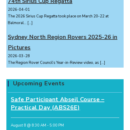
74th Sirius Cup Regatta
2026-04-01
The 2026 Sirius Cup Regatta took place on March 20-22 at
Balmoral...
[…]
Sydney North Region Rovers 2025-26 in
Pictures
2026-03-28
The Region Rover Council’s Year-in-Review video, as
[…]
Upcoming Events
Safe Participant Abseil Course –
Practical Day (ABS26E)
August 8 @ 8:30 AM
-
5:00 PM