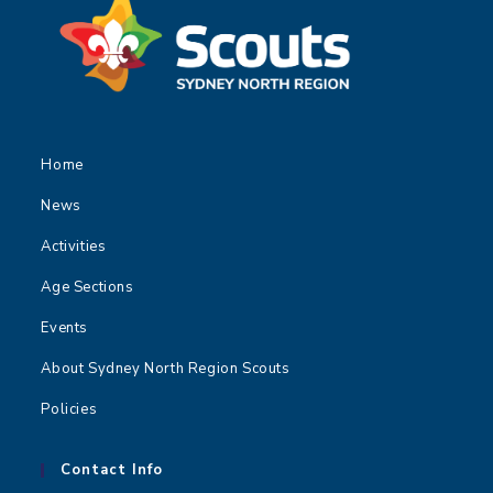
Home
News
Activities
Age Sections
Events
About Sydney North Region Scouts
Policies
Contact Info