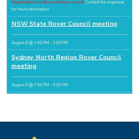
Registrations for this event have closed.
Contact the organiser
for more information.
NSW State Rover Council meeting
August 8 @ 1:00 PM
-
3:00 PM
Sydney North Region Rover Council
meeting
August 9 @ 7:00 PM
-
9:00 PM