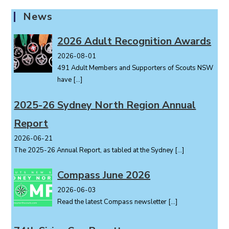
a
News
v
i
2026 Adult Recognition Awards
g
2026-08-01
a
491 Adult Members and Supporters of Scouts NSW
t
have
[…]
i
o
2025-26 Sydney North Region Annual
n
Report
2026-06-21
The 2025-26 Annual Report, as tabled at the Sydney
[…]
Compass June 2026
2026-06-03
Read the latest Compass newsletter
[…]