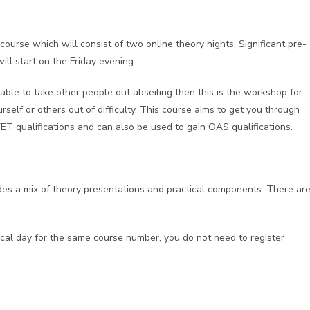
ourse which will consist of two online theory nights. Significant pre-
ll start on the Friday evening.
able to take other people out abseiling then this is the workshop for
rself or others out of difficulty. This course aims to get you through
VET qualifications and can also be used to gain OAS qualifications.
udes a mix of theory presentations and practical components. There ar
tical day for the same course number, you do not need to register