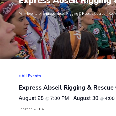
Express Abseil Rigging
>
Events
>
Express Abseil Rigging & Rescue Course – Res
« All Events
Express Abseil Rigging & Rescue
August 28
August 30
7:00 PM
4:00
@
–
@
Location – TBA