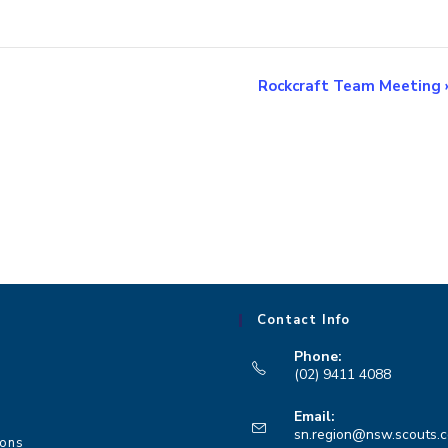
Rockcraft Team Meeting
Contact Info
Phone:
(02) 9411 4088
Opens
Email:
in
sn.region@nsw.scouts.
ions
your