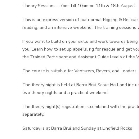
Theory Sessions – 7pm Till 10pm on 11th & 18th August
This is an express version of our normal Rigging & Rescue c
reading, and an intensive weekend. The training sessions wi
If you want to build on your skills and work towards being 
you. Learn how to set up abseils, rig for rescue and get you
the Trained Participant and Assistant Guide levels of the 
The course is suitable for Venturers, Rovers, and Leaders.
The theory night is held at Barra Brui Scout Hall and incl
two theory nights and a practical weekend.
The theory night(s) registration is combined with the prac
separately.
Saturday is at Barra Brui and Sunday at Lindfield Rocks