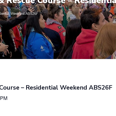
 & Rescue Course – Residen
idential Weekend ABS26F
 Course – Residential Weekend ABS26F
 PM