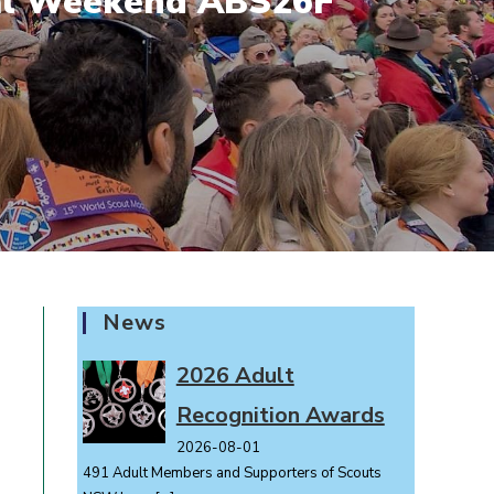
tial Weekend ABS26F
News
2026 Adult
Recognition Awards
2026-08-01
491 Adult Members and Supporters of Scouts