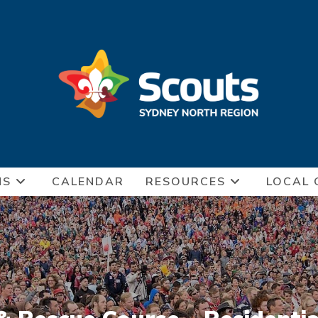
NS
CALENDAR
RESOURCES
LOCAL 