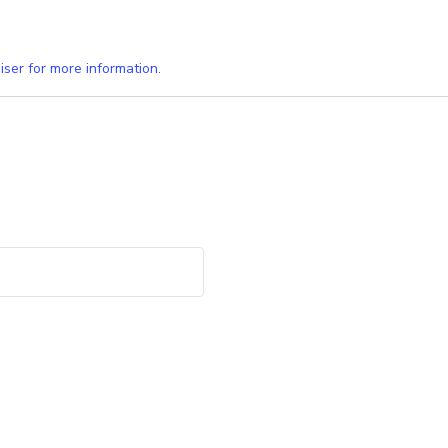
iser for more information.