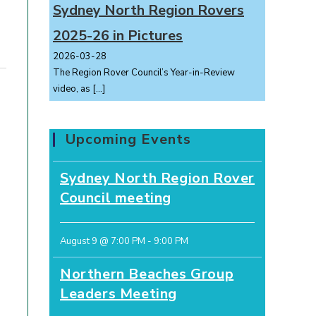
Sydney North Region Rovers
2025-26 in Pictures
2026-03-28
The Region Rover Council’s Year-in-Review
video, as
[…]
Upcoming Events
Sydney North Region Rover
Council meeting
August 9 @ 7:00 PM
-
9:00 PM
Northern Beaches Group
Leaders Meeting