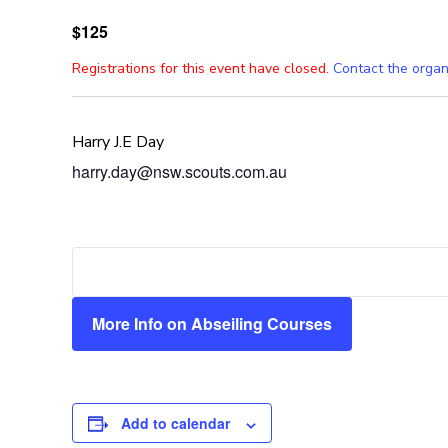
$125
Registrations for this event have closed.
Contact the organ
Harry J.E Day
harry.day@nsw.scouts.com.au
More Info on Abseiling Courses
Add to calendar