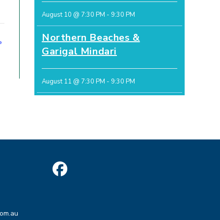
August 10 @ 7:30 PM
-
9:30 PM
Northern Beaches &
»
Garigal Mindari
August 11 @ 7:30 PM
-
9:30 PM
Opens
in
Opens
a
com.au