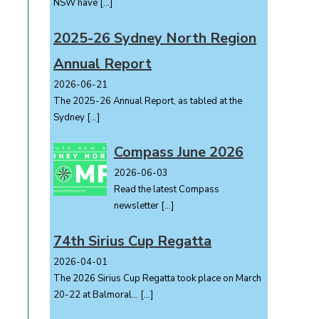
NSW have
[…]
2025-26 Sydney North Region
Annual Report
2026-06-21
The 2025-26 Annual Report, as tabled at the
Sydney
[…]
Compass June 2026
2026-06-03
Read the latest Compass
e
newsletter
[…]
74th Sirius Cup Regatta
2026-04-01
The 2026 Sirius Cup Regatta took place on March
20-22 at Balmoral...
[…]