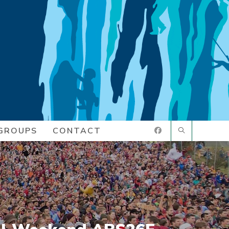
GROUPS
CONTACT