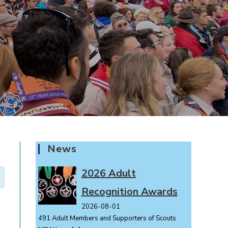
News
2026 Adult
Recognition Awards
2026-08-01
491 Adult Members and Supporters of Scouts