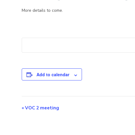
More details to come.
Add to calendar
E
«
VOC 2 meeting
v
e
n