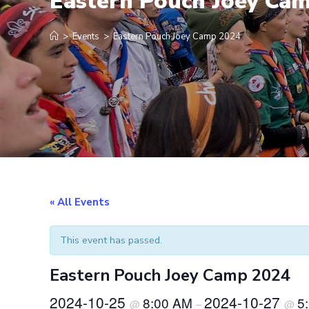
Eastern Pouch Joey Ca
>
Events
>
Eastern Pouch Joey Camp 2024
« All Events
This event has passed.
Eastern Pouch Joey Camp 2024
2024-10-25
2024-10-27
8:00 AM
5
@
–
@