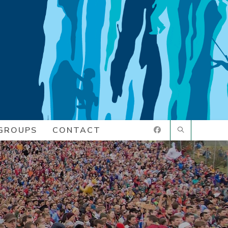
GROUPS
CONTACT