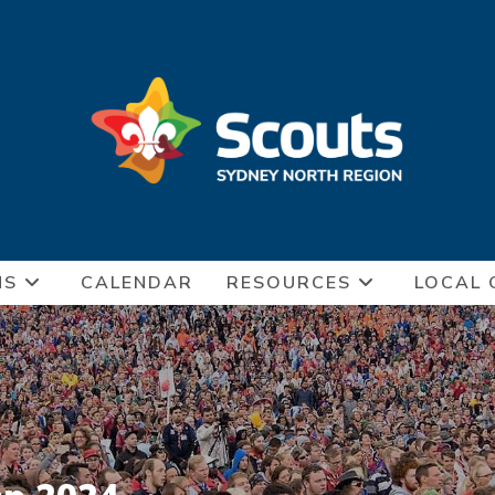
NS
CALENDAR
RESOURCES
LOCAL 