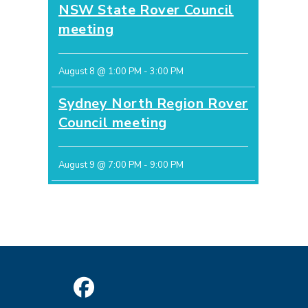
NSW State Rover Council
meeting
August 8 @ 1:00 PM
-
3:00 PM
Sydney North Region Rover
Council meeting
August 9 @ 7:00 PM
-
9:00 PM