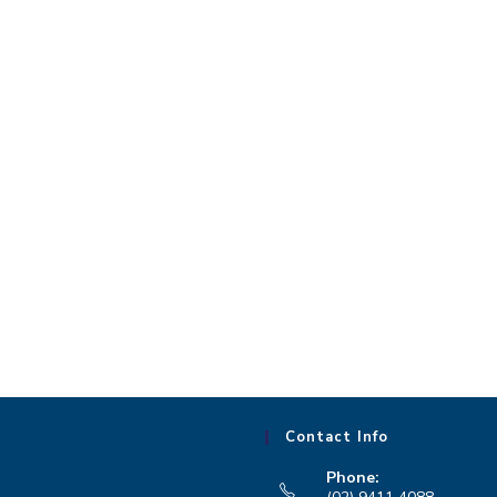
Contact Info
Phone: