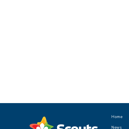
Home
News