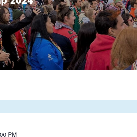
mp 2024
:00 PM