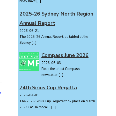
NSW have
[…]
2025-26 Sydney North Region
Annual Report
2026-06-21
The 2025-26 Annual Report, as tabled at the
Sydney
[…]
Compass June 2026
2026-06-03
Read the latest Compass
newsletter
[…]
74th Sirius Cup Regatta
»
2026-04-01
The 2026 Sirius Cup Regatta took place on March
20-22 at Balmoral...
[…]