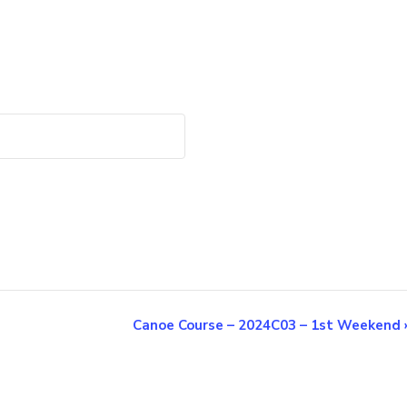
Canoe Course – 2024C03 – 1st Weekend