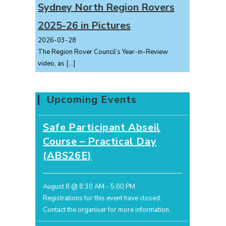
Sydney North Region Rovers
2025-26 in Pictures
2026-03-28
The Region Rover Council’s Year-in-Review
video, as
[…]
Upcoming Events
Safe Participant Abseil
Course – Practical Day
(ABS26E)
August 8 @ 8:30 AM
-
5:00 PM
Registrations for this event have closed.
Contact the organiser for more information.