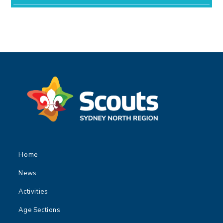
Home
News
Activities
Age Sections