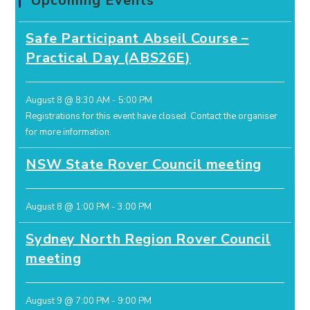
Upcoming Events
Safe Participant Abseil Course –
Practical Day (ABS26E)
August 8 @ 8:30 AM
-
5:00 PM
Registrations for this event have closed.
Contact the organiser
for more information.
NSW State Rover Council meeting
August 8 @ 1:00 PM
-
3:00 PM
Sydney North Region Rover Council
meeting
August 9 @ 7:00 PM
-
9:00 PM