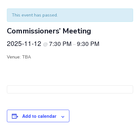
This event has passed.
Commissioners’ Meeting
2025-11-12
7:30 PM
9:30 PM
@
–
Venue: TBA
Add to calendar