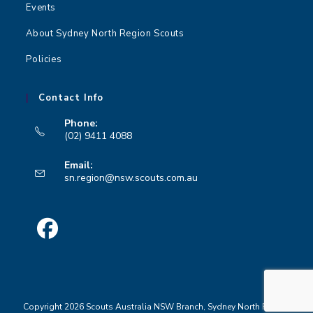
Events
About Sydney North Region Scouts
Policies
Contact Info
Phone:
(02) 9411 4088
Opens
Email:
in
Opens
sn.region@nsw.scouts.com.au
your
in
your
application
application
Opens
in
a
Copyright 2026 Scouts Australia NSW Branch, Sydney North Region
new