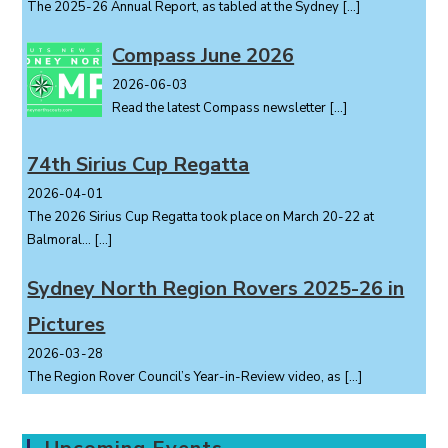
The 2025-26 Annual Report, as tabled at the Sydney
[…]
Compass June 2026
2026-06-03
Read the latest Compass newsletter
[…]
74th Sirius Cup Regatta
2026-04-01
The 2026 Sirius Cup Regatta took place on March 20-22 at
Balmoral...
[…]
Sydney North Region Rovers 2025-26 in
Pictures
2026-03-28
The Region Rover Council’s Year-in-Review video, as
[…]