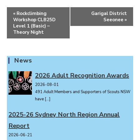
E
«
Rockclimbing
Garigal District
v
Workshop CLB25D
Seeonee
»
e
Level 1 (Basic) –
Theory Night
n
t
N
a
News
v
i
2026 Adult Recognition Awards
g
2026-08-01
a
491 Adult Members and Supporters of Scouts NSW
t
have
[…]
i
o
2025-26 Sydney North Region Annual
n
Report
2026-06-21