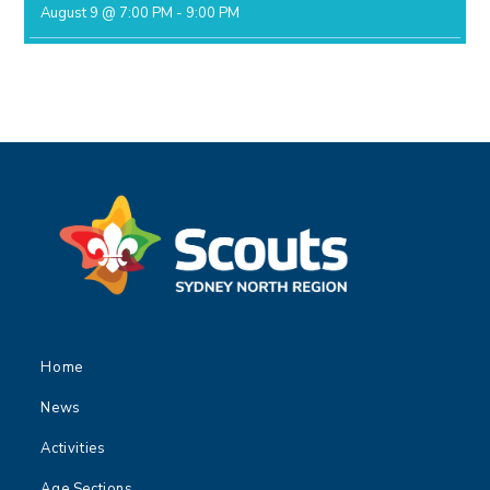
August 9 @ 7:00 PM
-
9:00 PM
Home
News
Activities
Age Sections