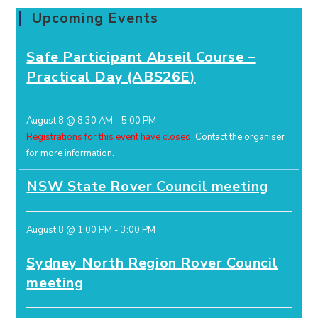
Upcoming Events
Safe Participant Abseil Course –
Practical Day (ABS26E)
August 8 @ 8:30 AM
-
5:00 PM
Registrations for this event have closed.
Contact the organiser
for more information.
NSW State Rover Council meeting
August 8 @ 1:00 PM
-
3:00 PM
Sydney North Region Rover Council
meeting