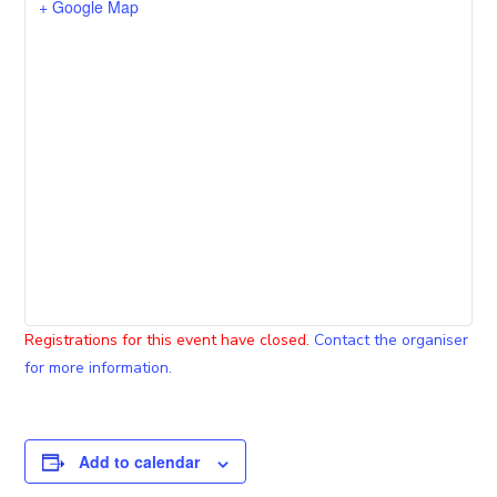
+ Google Map
Registrations for this event have closed.
Contact the organiser
for more information.
Add to calendar