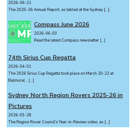
2026-06-21
The 2025-26 Annual Report, as tabled at the Sydney
[…]
Compass June 2026
2026-06-03
Read the latest Compass newsletter
[…]
74th Sirius Cup Regatta
2026-04-01
The 2026 Sirius Cup Regatta took place on March 20-22 at
Balmoral...
[…]
Sydney North Region Rovers 2025-26 in
Pictures
2026-03-28
The Region Rover Council’s Year-in-Review video, as
[…]