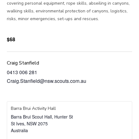
covering personal equipment, rope skills, abseiling in canyons,
walking skills, environmental protection of canyons, logistics,
risks, minor emergencies, set-ups and rescues.
$68
Craig Stanfield
0413 006 281
Craig.Stanfield@nsw.scouts.com.au
Barra Brui Activity Hall
Barra Brui Scout Hall, Hunter St
St Ives
,
NSW
2075
Australia