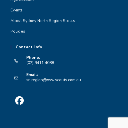
Events
About Sydney North Region Scouts
Policies
Contact Info
Phone:
(02) 9411 4088
Opens
Email:
in
Opens
sn.region@nsw.scouts.com.au
your
in
your
application
application
Opens
in
a