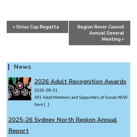
E
«
Sirius Cup Regatta
Region Rover Council
v
Annual General
e
Meeting
»
n
t
N
News
a
v
2026 Adult Recognition Awards
i
2026-08-01
g
491 Adult Members and Supporters of Scouts NSW
a
have
[…]
t
i
2025-26 Sydney North Region Annual
o
Report
n