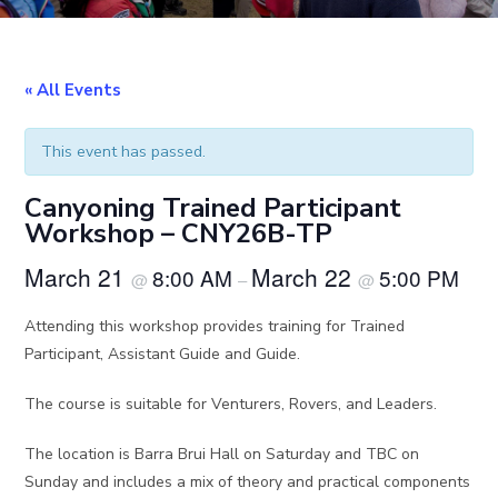
« All Events
This event has passed.
Canyoning Trained Participant
Workshop – CNY26B-TP
March 21
March 22
8:00 AM
5:00 PM
@
–
@
Attending this workshop provides training for Trained
Participant, Assistant Guide and Guide.
The course is suitable for Venturers, Rovers, and Leaders.
The location is Barra Brui Hall on Saturday and TBC on
Sunday and includes a mix of theory and practical components