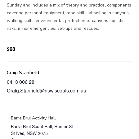
Sunday and includes a mix of theory and practical components
covering personal equipment, rope skills, abseiling in canyons,
walking skills, environmental protection of canyons, logistics,
risks, minor emergencies, set-ups and rescues.
$68
Craig Stanfield
0413 006 281
Craig.Stanfield@nsw.scouts.com.au
Barra Brui Activity Hall
Barra Brui Scout Hall, Hunter St
St Ives
,
NSW
2075