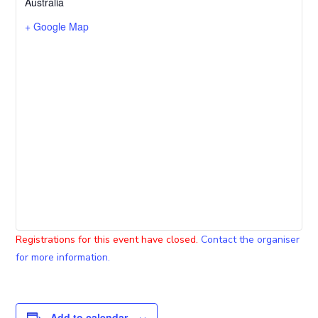
Australia
+ Google Map
Registrations for this event have closed.
Contact the organiser
for more information.
Add to calendar