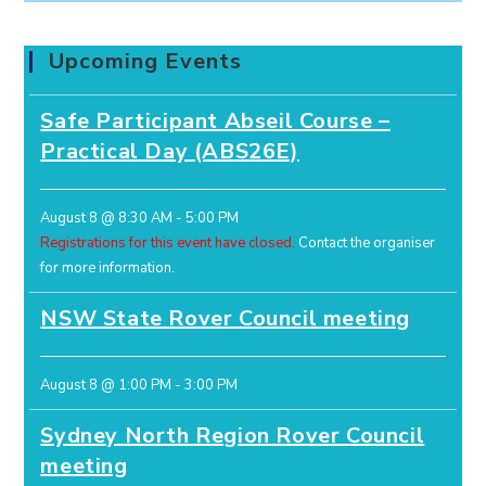
Upcoming Events
Safe Participant Abseil Course –
Practical Day (ABS26E)
August 8 @ 8:30 AM
-
5:00 PM
Registrations for this event have closed.
Contact the organiser
for more information.
NSW State Rover Council meeting
August 8 @ 1:00 PM
-
3:00 PM
Sydney North Region Rover Council
meeting