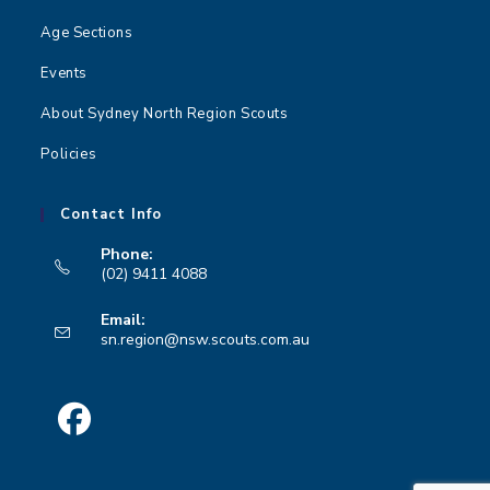
Age Sections
Events
About Sydney North Region Scouts
Policies
Contact Info
Phone:
(02) 9411 4088
Opens
Email:
in
Opens
sn.region@nsw.scouts.com.au
your
in
your
application
application
Opens
in