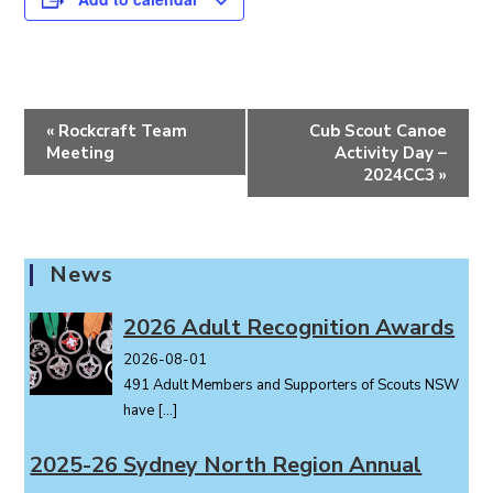
E
«
Rockcraft Team
Cub Scout Canoe
v
Meeting
Activity Day –
e
2024CC3
»
n
t
N
News
a
v
2026 Adult Recognition Awards
i
2026-08-01
g
491 Adult Members and Supporters of Scouts NSW
a
have
[…]
t
i
2025-26 Sydney North Region Annual
o