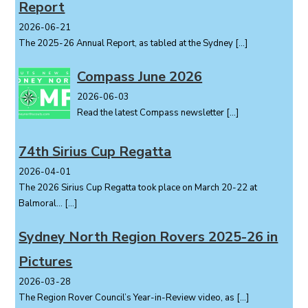
Report
n
2026-06-21
The 2025-26 Annual Report, as tabled at the Sydney
[…]
Compass June 2026
2026-06-03
Read the latest Compass newsletter
[…]
74th Sirius Cup Regatta
2026-04-01
The 2026 Sirius Cup Regatta took place on March 20-22 at
Balmoral...
[…]
Sydney North Region Rovers 2025-26 in
Pictures
2026-03-28
The Region Rover Council’s Year-in-Review video, as
[…]