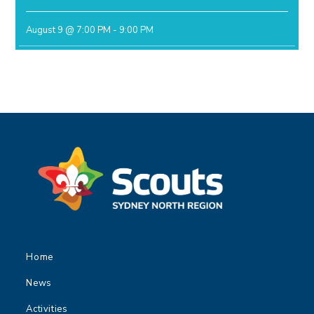
August 9 @ 7:00 PM
-
9:00 PM
Home
News
Activities