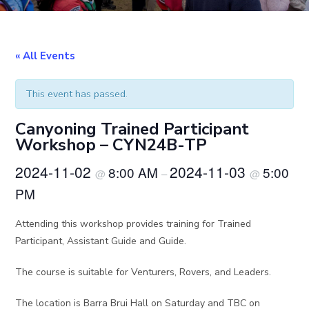
« All Events
This event has passed.
Canyoning Trained Participant
Workshop – CYN24B-TP
2024-11-02
2024-11-03
8:00 AM
5:00
@
–
@
PM
Attending this workshop provides training for Trained
Participant, Assistant Guide and Guide.
The course is suitable for Venturers, Rovers, and Leaders.
The location is Barra Brui Hall on Saturday and TBC on