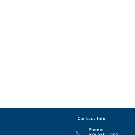
Contact Info
Phone: