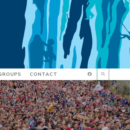
GROUPS
CONTACT