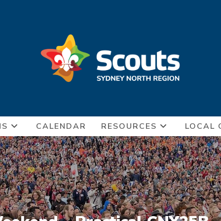
NS
CALENDAR
RESOURCES
LOCAL 