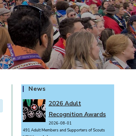
News
2026 Adult
Recognition Awards
2026-08-01
491 Adult Members and Supporters of Scouts