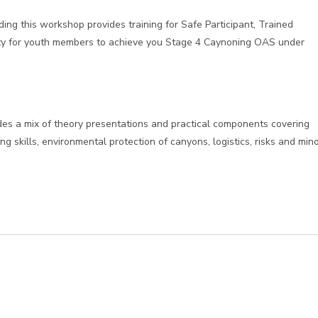
ing this workshop provides training for Safe Participant, Trained
ility for youth members to achieve you Stage 4 Caynoning OAS under
udes a mix of theory presentations and practical components covering
ng skills, environmental protection of canyons, logistics, risks and min