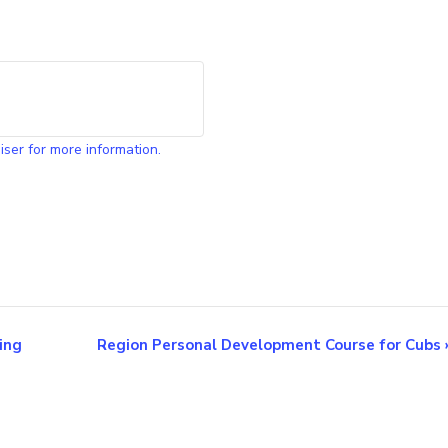
iser for more information.
ing
Region Personal Development Course for Cubs