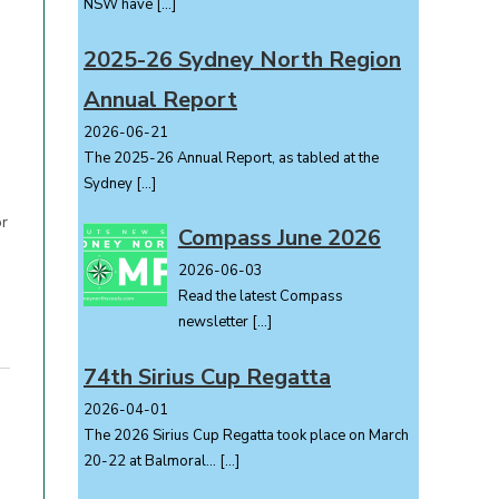
NSW have
[…]
2025-26 Sydney North Region
Annual Report
2026-06-21
The 2025-26 Annual Report, as tabled at the
Sydney
[…]
or
Compass June 2026
2026-06-03
Read the latest Compass
newsletter
[…]
74th Sirius Cup Regatta
2026-04-01
The 2026 Sirius Cup Regatta took place on March
20-22 at Balmoral...
[…]