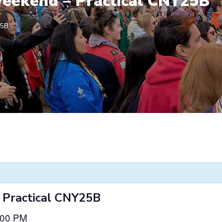
eekend – Practical CNY25B
25B
 Practical CNY25B
:00 PM