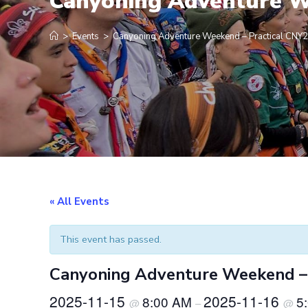
Canyoning Adventure W
>
Events
>
Canyoning Adventure Weekend – Practical CNY
« All Events
This event has passed.
Canyoning Adventure Weekend –
2025-11-15
2025-11-16
8:00 AM
5
@
–
@