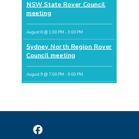
NSW State Rover Council
meeting
August 8 @ 1:00 PM
-
3:00 PM
Sydney North Region Rover
Council meeting
August 9 @ 7:00 PM
-
9:00 PM