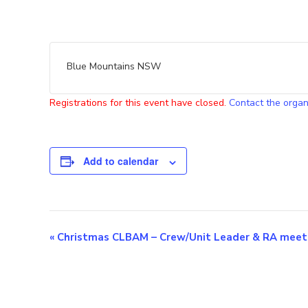
Blue Mountains NSW
Registrations for this event have closed.
Contact the organ
Add to calendar
E
«
Christmas CLBAM – Crew/Unit Leader & RA meet
v
e
n
t