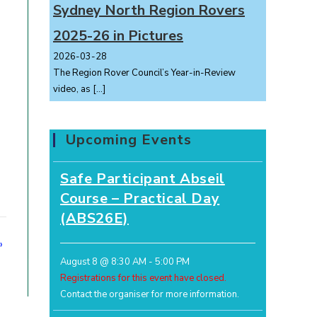
Sydney North Region Rovers
2025-26 in Pictures
2026-03-28
The Region Rover Council’s Year-in-Review
video, as
[…]
Upcoming Events
Safe Participant Abseil
Course – Practical Day
(ABS26E)
»
August 8 @ 8:30 AM
-
5:00 PM
Registrations for this event have closed.
Contact the organiser for more information.