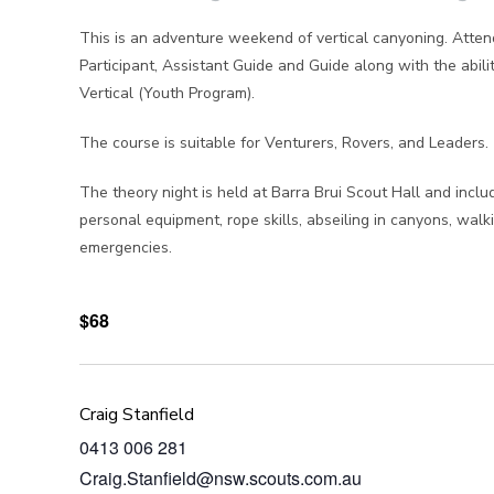
This is an adventure weekend of vertical canyoning. Attend
Participant, Assistant Guide and Guide along with the ab
Vertical (Youth Program).
The course is suitable for Venturers, Rovers, and Leaders.
The theory night is held at Barra Brui Scout Hall and incl
personal equipment, rope skills, abseiling in canyons, walki
emergencies.
$68
Craig Stanfield
0413 006 281
Craig.Stanfield@nsw.scouts.com.au