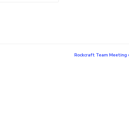
Rockcraft Team Meeting