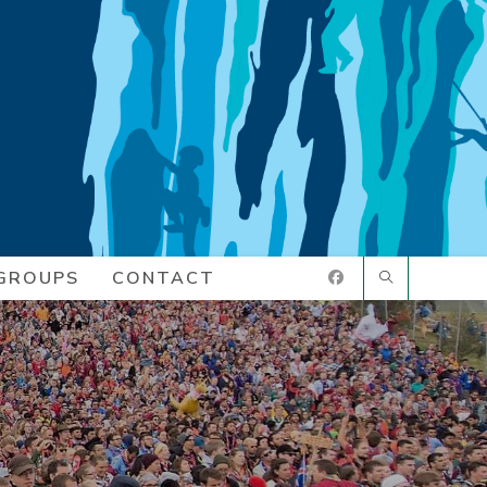
GROUPS
CONTACT