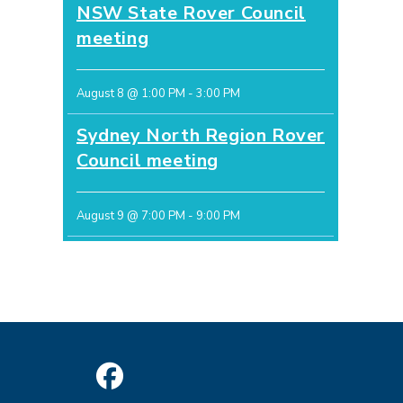
NSW State Rover Council
meeting
August 8 @ 1:00 PM
-
3:00 PM
Sydney North Region Rover
Council meeting
August 9 @ 7:00 PM
-
9:00 PM