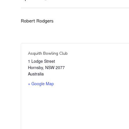
Robert Rodgers
Asquith Bowling Club
1 Lodge Street
Hornsby
,
NSW
2077
Australia
+ Google Map