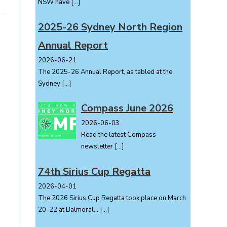
NSW have
[…]
2025-26 Sydney North Region
Annual Report
2026-06-21
The 2025-26 Annual Report, as tabled at the
Sydney
[…]
Compass June 2026
2026-06-03
Read the latest Compass
newsletter
[…]
74th Sirius Cup Regatta
2026-04-01
The 2026 Sirius Cup Regatta took place on March
20-22 at Balmoral...
[…]