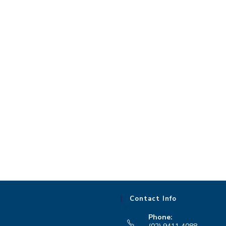
Contact Info
Phone: