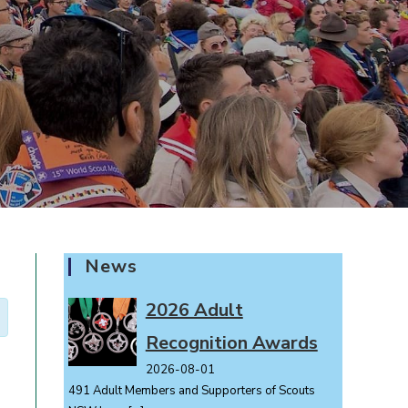
News
2026 Adult
Recognition Awards
2026-08-01
491 Adult Members and Supporters of Scouts