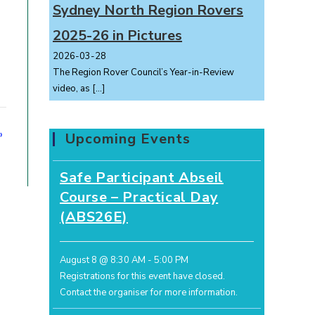
Sydney North Region Rovers
2025-26 in Pictures
2026-03-28
The Region Rover Council’s Year-in-Review
video, as
[…]
»
Upcoming Events
Safe Participant Abseil
Course – Practical Day
(ABS26E)
August 8 @ 8:30 AM
-
5:00 PM
Registrations for this event have closed.
Contact the organiser for more information.