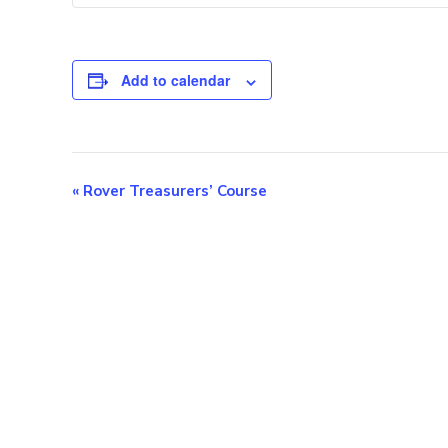
Add to calendar
E
«
Rover Treasurers’ Course
v
e
n
t
N
a
v
i
g
a