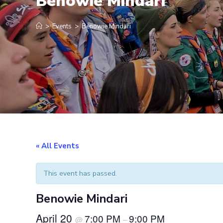
Benowie Mindari
>
Events
>
Benowie Mindari
« All Events
This event has passed.
Benowie Mindari
April 20
7:00 PM
9:00 PM
@
–