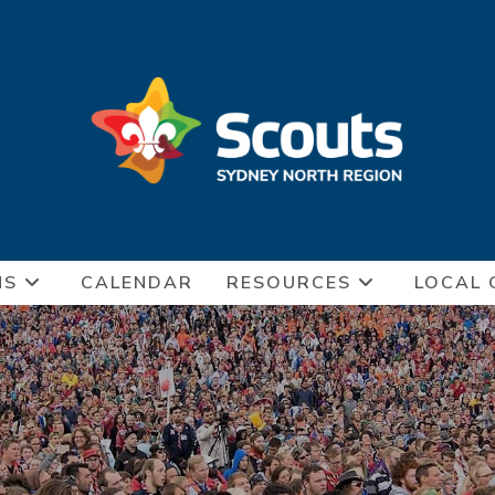
NS
CALENDAR
RESOURCES
LOCAL 