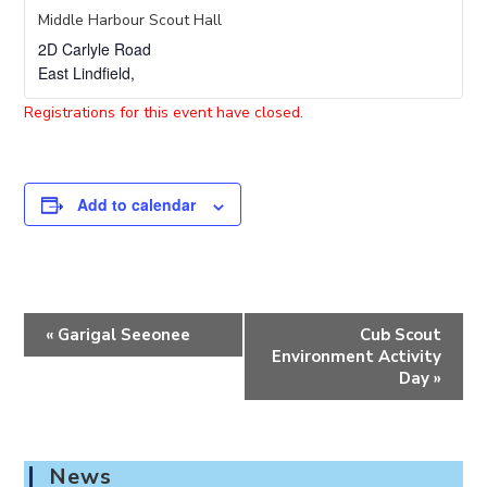
Middle Harbour Scout Hall
2D Carlyle Road
East Lindfield
,
Registrations for this event have closed.
Add to calendar
E
«
Garigal Seeonee
Cub Scout
v
Environment Activity
e
Day
»
n
t
N
News