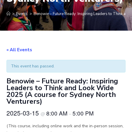
>
Events
>
Benowie – Future Ready: Inspiring Leaders to Think and
« All Events
This event has passed.
Benowie – Future Ready: Inspiring
Leaders to Think and Look Wide
2025 (A course for Sydney North
Venturers)
2025-03-15
8:00 AM
5:00 PM
@
–
(This course, including online work and the in-person session,