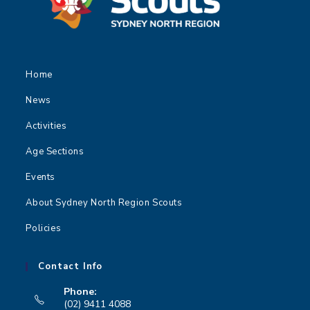
Home
News
Activities
Age Sections
Events
About Sydney North Region Scouts
Policies
Contact Info
Phone:
(02) 9411 4088