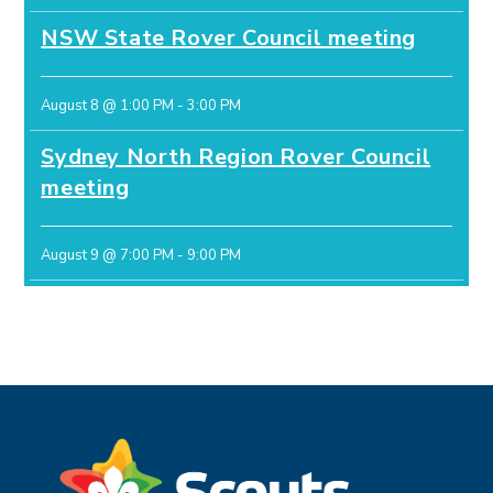
NSW State Rover Council meeting
August 8 @ 1:00 PM
-
3:00 PM
Sydney North Region Rover Council
meeting
August 9 @ 7:00 PM
-
9:00 PM