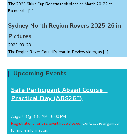
The 2026 Sirius Cup Regatta took place on March 20-22 at
Balmoral...
[…]
Sydney North Region Rovers 2025-26 in
Pictures
2026-03-28
The Region Rover Council’s Year-in-Review video, as
[…]
Upcoming Events
Safe Participant Abseil Course –
Practical Day (ABS26E)
August 8 @ 8:30 AM
-
5:00 PM
Registrations for this event have closed.
Contact the organiser
for more information.