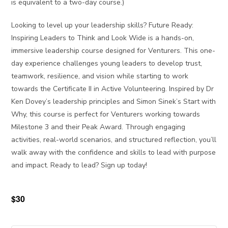
is equivalent to a two-day course.)
Looking to level up your leadership skills? Future Ready:
Inspiring Leaders to Think and Look Wide is a hands-on,
immersive leadership course designed for Venturers. This one-
day experience challenges young leaders to develop trust,
teamwork, resilience, and vision while starting to work
towards the Certificate II in Active Volunteering. Inspired by Dr
Ken Dovey’s leadership principles and Simon Sinek’s Start with
Why, this course is perfect for Venturers working towards
Milestone 3 and their Peak Award. Through engaging
activities, real-world scenarios, and structured reflection, you’ll
walk away with the confidence and skills to lead with purpose
and impact. Ready to lead? Sign up today!
$30