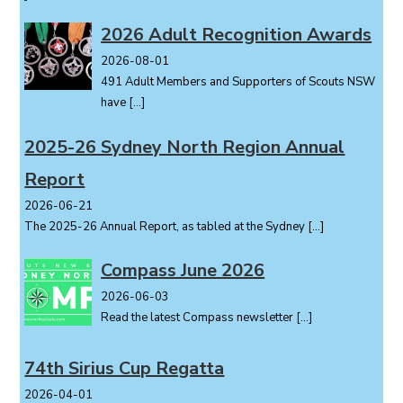
a
v
2026 Adult Recognition Awards
i
2026-08-01
g
491 Adult Members and Supporters of Scouts NSW
a
have
[…]
t
i
2025-26 Sydney North Region Annual
o
Report
n
2026-06-21
The 2025-26 Annual Report, as tabled at the Sydney
[…]
Compass June 2026
2026-06-03
Read the latest Compass newsletter
[…]
74th Sirius Cup Regatta
2026-04-01