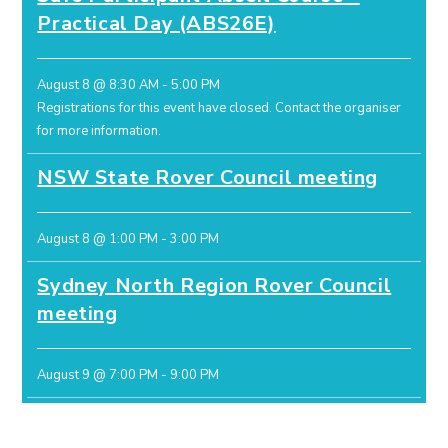
Practical Day (ABS26E)
August 8 @ 8:30 AM
-
5:00 PM
Registrations for this event have closed.
Contact the organiser
for more information.
NSW State Rover Council meeting
August 8 @ 1:00 PM
-
3:00 PM
Sydney North Region Rover Council
meeting
August 9 @ 7:00 PM
-
9:00 PM