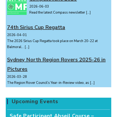
2026-06-03
Read the latest Compass newsletter
[…]
74th Sirius Cup Regatta
2026-04-01
The 2026 Sirius Cup Regatta took place on March 20-22 at
Balmoral...
[…]
Sydney North Region Rovers 2025-26 in
Pictures
2026-03-28
The Region Rover Council’s Year-in-Review video, as
[…]
Upcoming Events
Safe Participant Abseil Course –