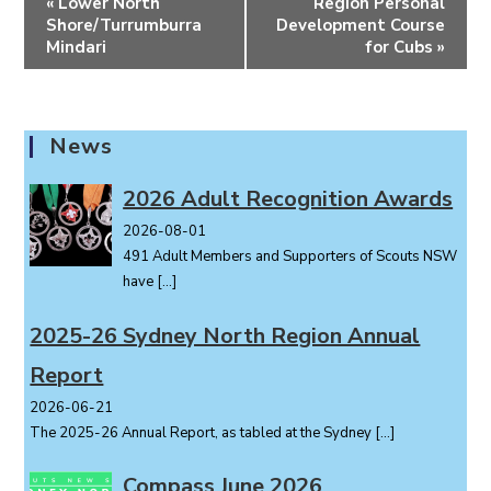
«
Lower North
Region Personal
v
Shore/Turrumburra
Development Course
e
Mindari
for Cubs
»
n
t
N
News
a
v
2026 Adult Recognition Awards
i
2026-08-01
g
491 Adult Members and Supporters of Scouts NSW
a
have
[…]
t
i
2025-26 Sydney North Region Annual
o
Report
n
2026-06-21
The 2025-26 Annual Report, as tabled at the Sydney
[…]
Compass June 2026