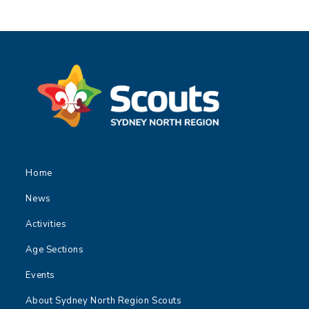
Home
News
Activities
Age Sections
Events
About Sydney North Region Scouts