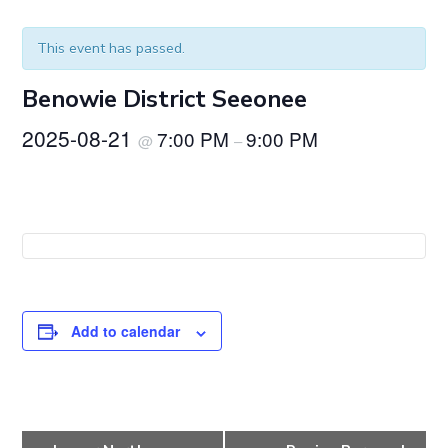
This event has passed.
Benowie District Seeonee
2025-08-21
7:00 PM
9:00 PM
@
–
Add to calendar
E