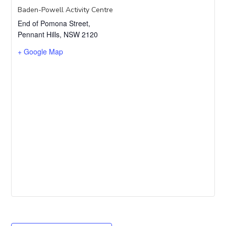
Baden-Powell Activity Centre
End of Pomona Street,
Pennant Hills
,
NSW
2120
+ Google Map