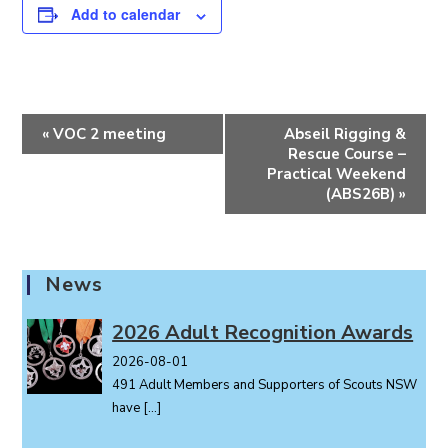
Add to calendar
E
«
VOC 2 meeting
Abseil Rigging &
v
Rescue Course –
e
Practical Weekend
(ABS26B)
»
n
t
N
a
News
v
i
2026 Adult Recognition Awards
g
2026-08-01
a
491 Adult Members and Supporters of Scouts NSW
t
have
[…]
i