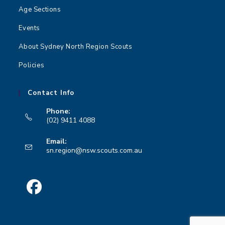
Age Sections
Events
About Sydney North Region Scouts
Policies
Contact Info
Phone:
(02) 9411 4088
Opens
Email:
in
Opens
sn.region@nsw.scouts.com.au
your
in
your
application
application
Opens
in