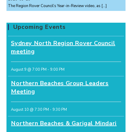
The Region Rover Council’s Year-in-Review video, as
[…]
Upcoming Events
Sydney North Region Rover Council
meeting
August 9 @ 7:00 PM
-
9:00 PM
Northern Beaches Group Leaders
Meeting
August 10 @ 7:30 PM
-
9:30 PM
Northern Beaches & Garigal Mindari