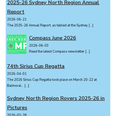
o
2025-26 Sydney North Region Annual
n
Report
2026-06-21
The 2025-26 Annual Report, as tabled at the Sydney
[…]
Compass June 2026
2026-06-03
Read the latest Compass newsletter
[…]
74th Sirius Cup Regatta
2026-04-01
The 2026 Sirius Cup Regatta took place on March 20-22 at
Balmoral...
[…]
Sydney North Region Rovers 2025-26 in
Pictures
2026-03-28