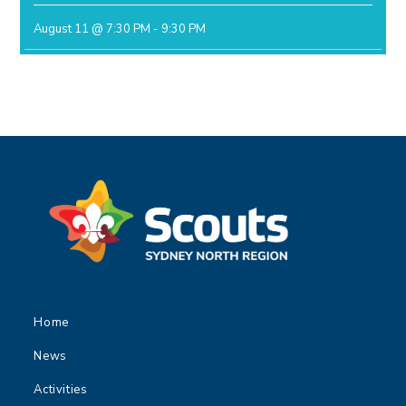
August 11 @ 7:30 PM
-
9:30 PM
Home
News
Activities