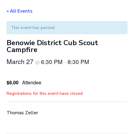
« All Events
This event has passed.
Benowie District Cub Scout
Campfire
March 27
6:30 PM
8:30 PM
@
–
$6.00
Attendee
Registrations for this event have closed.
Thomas Zeller