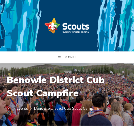
Skip
to
content
MENU
Benowie District Cub
Scout Campfire
>
Events
>
Benowie District Cub Scout Campfire