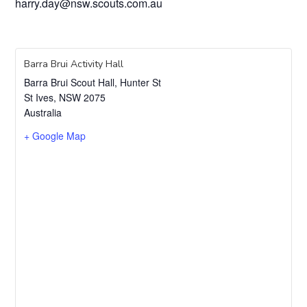
harry.day@nsw.scouts.com.au
Barra Brui Activity Hall
Barra Brui Scout Hall, Hunter St
St Ives
,
NSW
2075
Australia
+ Google Map