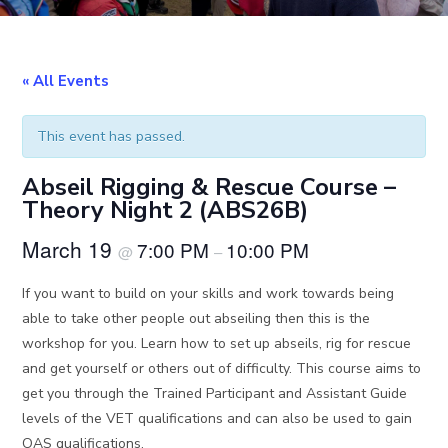
« All Events
This event has passed.
Abseil Rigging & Rescue Course –
Theory Night 2 (ABS26B)
March 19
7:00 PM
10:00 PM
@
–
If you want to build on your skills and work towards being
able to take other people out abseiling then this is the
workshop for you. Learn how to set up abseils, rig for rescue
and get yourself or others out of difficulty. This course aims to
get you through the Trained Participant and Assistant Guide
levels of the VET qualifications and can also be used to gain
OAS qualifications.