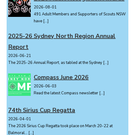
v
i
2026-08-01
491 Adult Members and Supporters of Scouts NSW
g
have
[…]
a
t
2025-26 Sydney North Region Annual
i
o
Report
n
2026-06-21
The 2025-26 Annual Report, as tabled at the Sydney
[…]
Compass June 2026
2026-06-03
Read the latest Compass newsletter
[…]
74th Sirius Cup Regatta
2026-04-01
The 2026 Sirius Cup Regatta took place on March 20-22 at
Balmoral...
[…]