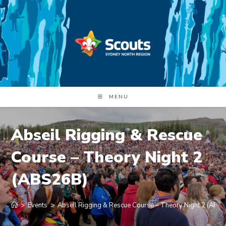
Skip
to
content
MENU
Abseil Rigging & Rescue
Course – Theory Night 2
(ABS26B)
>
Events
>
Abseil Rigging & Rescue Course – Theory Night 2 (ABS