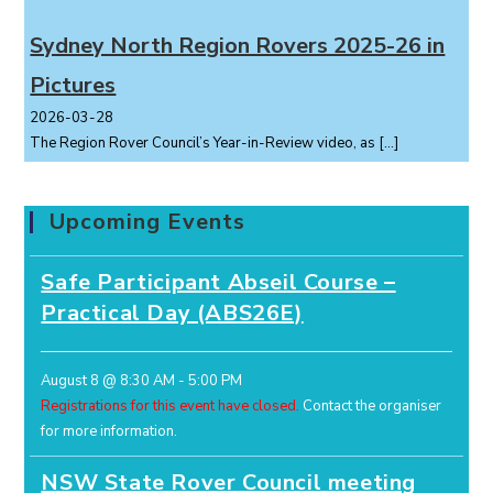
Sydney North Region Rovers 2025-26 in
Pictures
2026-03-28
The Region Rover Council’s Year-in-Review video, as
[…]
Upcoming Events
Safe Participant Abseil Course –
Practical Day (ABS26E)
August 8 @ 8:30 AM
-
5:00 PM
Registrations for this event have closed.
Contact the organiser
for more information.
NSW State Rover Council meeting