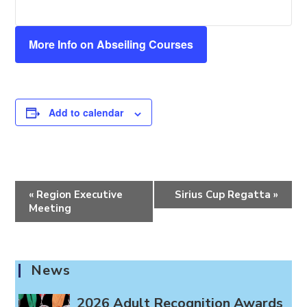
More Info on Abseiling Courses
Add to calendar
E
«
Region Executive
Sirius Cup Regatta
»
v
Meeting
e
n
t
News
N
a
2026 Adult Recognition Awards