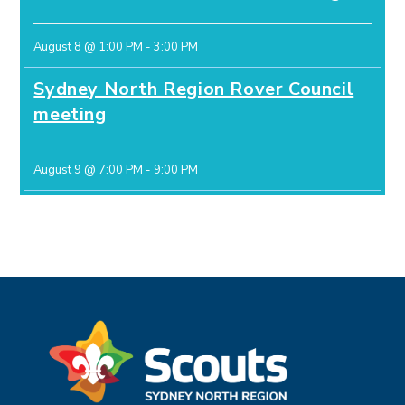
August 8 @ 1:00 PM
-
3:00 PM
Sydney North Region Rover Council
meeting
August 9 @ 7:00 PM
-
9:00 PM