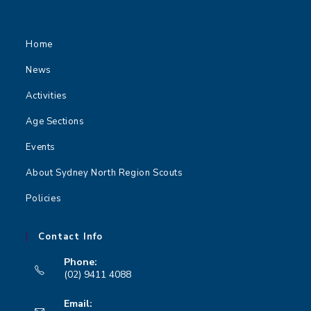
Home
News
Activities
Age Sections
Events
About Sydney North Region Scouts
Policies
Contact Info
Phone:
(02) 9411 4088
Opens
Email:
in