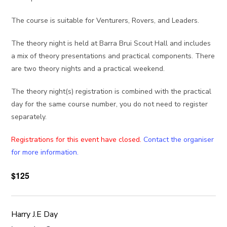
The course is suitable for Venturers, Rovers, and Leaders.
The theory night is held at Barra Brui Scout Hall and includes
a mix of theory presentations and practical components. There
are two theory nights and a practical weekend.
The theory night(s) registration is combined with the practical
day for the same course number, you do not need to register
separately.
Registrations for this event have closed.
Contact the organiser
for more information.
$125
Harry J.E Day