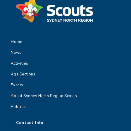
t
i
o
n
Home
News
Activities
Age Sections
Events
About Sydney North Region Scouts
Policies
Contact Info