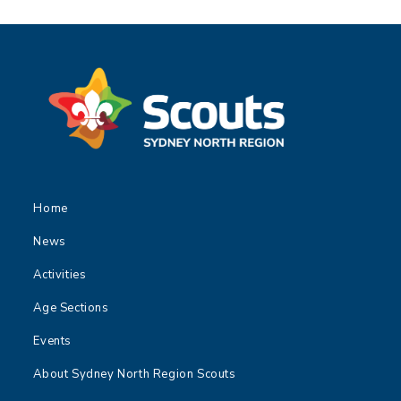
Home
News
Activities
Age Sections
Events
About Sydney North Region Scouts