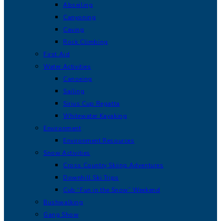
Abseiling
Canyoning
Caving
Rock Climbing
First Aid
Water Activities
Canoeing
Sailing
Sirius Cup Regatta
Whitewater Kayaking
Environment
Environment Resources
Snow Activities
Cross Country Skiing Adventures
Downhill Ski Trips
Cub “Fun in the Snow” Weekend
Bushwalking
Gang Show