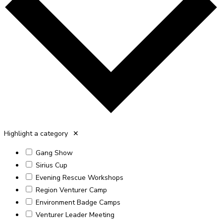
Highlight a category
✕
Gang Show
Sirius Cup
Evening Rescue Workshops
Region Venturer Camp
Environment Badge Camps
Venturer Leader Meeting