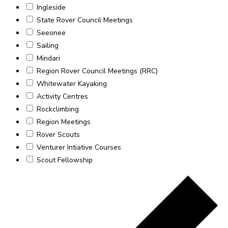
Ingleside
State Rover Council Meetings
Seeonee
Sailing
Mindari
Region Rover Council Meetings (RRC)
Whitewater Kayaking
Activity Centres
Rockclimbing
Region Meetings
Rover Scouts
Venturer Intiative Courses
Scout Fellowship