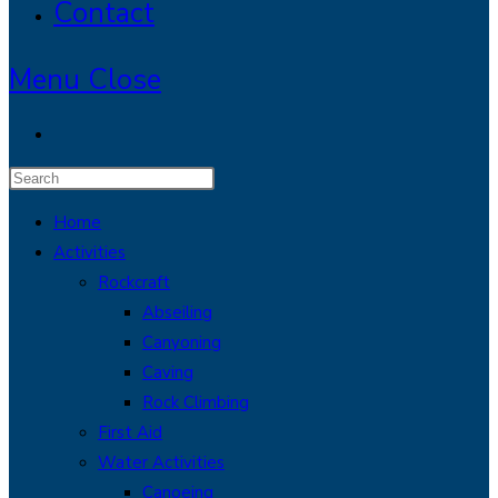
Contact
Menu
Close
Press
Escape
Home
to
Activities
close
Rockcraft
the
Abseiling
search
Canyoning
panel.
Caving
Rock Climbing
First Aid
Water Activities
Canoeing