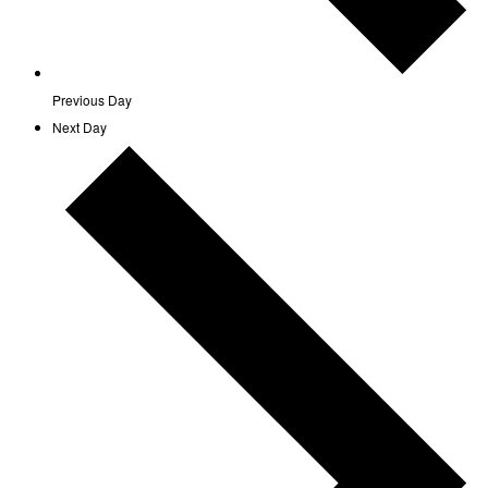
Previous Day
Next Day