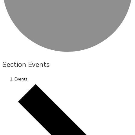
Section Events
Events