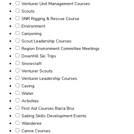
Venturer Unit Management Courses
Scouts
SNR Rigging & Rescue Course
Environment
Canyoning
Scout Leadership Courses
Region Environment Committee Meetings
Downhill Ski Trips
Snowcraft
Venturer Scouts
Venturer Leadership Courses
Caving
Water
Activities
First Aid Courses Barra Brui
Sailing Skills Development Events
Wanderee
Canoe Courses