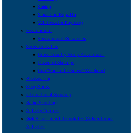
Sailing
Sirius Cup Regatta
Whitewater Kayaking
Environment
Environment Resources
Snow Activities
Cross Country Skiing Adventures
Downhill Ski Trips
Cub “Fun in the Snow” Weekend
Bushwalking
Gang Show
International Scouting
Radio Scouting
Activity Centres
Risk Assessment Templates (Adventurous
Activities)