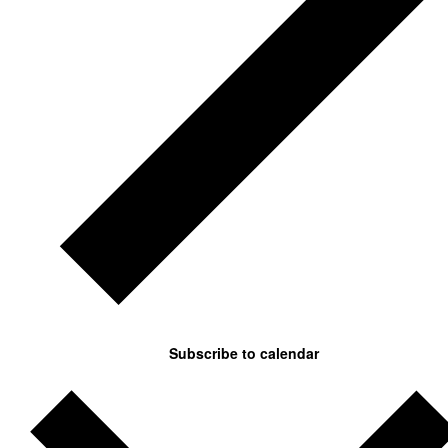
Subscribe to calendar