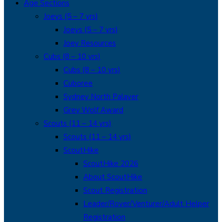
Age Sections
Joeys (5 – 7 yrs)
Joeys (5 – 7 yrs)
Joey Resources
Cubs (8 – 10 yrs)
Cubs (8 – 10 yrs)
Cuboree
Sydney North Palaver
Grey Wolf Award
Scouts (11 – 14 yrs)
Scouts (11 – 14 yrs)
ScoutHike
ScoutHike 2026
About ScoutHike
Scout Registration
Leader/Rover/Venturer/Adult Helper
Registration