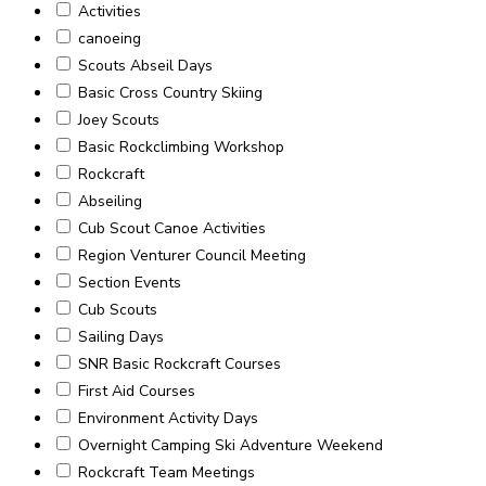
Activities
canoeing
Scouts Abseil Days
Basic Cross Country Skiing
Joey Scouts
Basic Rockclimbing Workshop
Rockcraft
Abseiling
Cub Scout Canoe Activities
Region Venturer Council Meeting
Section Events
Cub Scouts
Sailing Days
SNR Basic Rockcraft Courses
First Aid Courses
Environment Activity Days
Overnight Camping Ski Adventure Weekend
Rockcraft Team Meetings