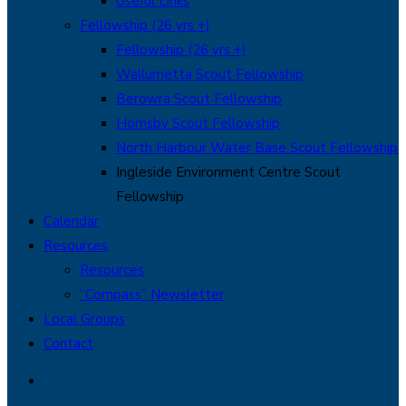
Useful Links
Fellowship (26 yrs +)
Fellowship (26 yrs +)
Wallumetta Scout Fellowship
Berowra Scout Fellowship
Hornsby Scout Fellowship
North Harbour Water Base Scout Fellowship
Ingleside Environment Centre Scout
Fellowship
Calendar
Resources
Resources
“Compass” Newsletter
Local Groups
Contact