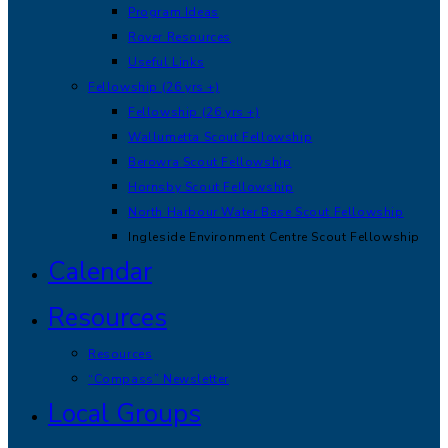
Program Ideas
Rover Resources
Useful Links
Fellowship (26 yrs +)
Fellowship (26 yrs +)
Wallumetta Scout Fellowship
Berowra Scout Fellowship
Hornsby Scout Fellowship
North Harbour Water Base Scout Fellowship
Ingleside Environment Centre Scout Fellowship
Calendar
Resources
Resources
“Compass” Newsletter
Local Groups