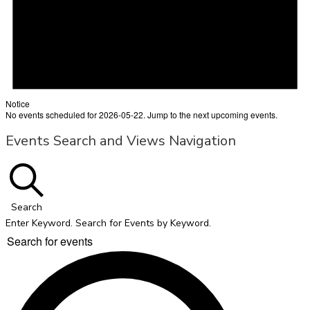
Notice
No events scheduled for 2026-05-22. Jump to the
next upcoming events
.
Events Search and Views Navigation
Search
Enter Keyword. Search for Events by Keyword.