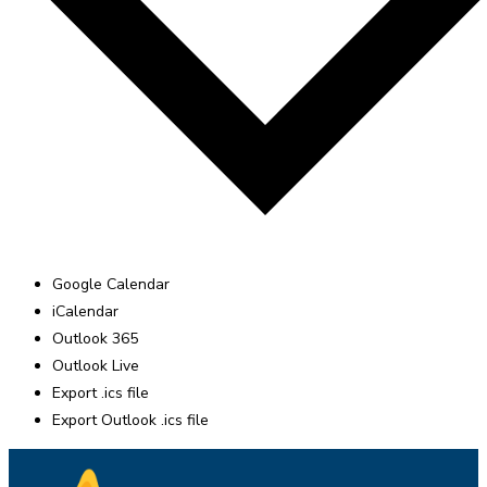
Google Calendar
iCalendar
Outlook 365
Outlook Live
Export .ics file
Export Outlook .ics file