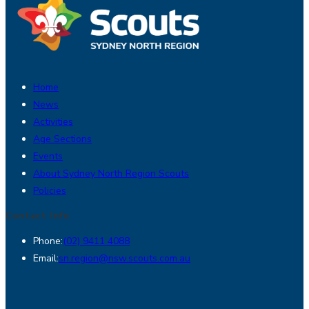
Home
News
Activities
Age Sections
Events
About Sydney North Region Scouts
Policies
Contact Info
Opens
Phone:
(02) 9411 4088
in
Opens
Email:
sn.region@nsw.scouts.com.au
your
in
Opens
application
your
in