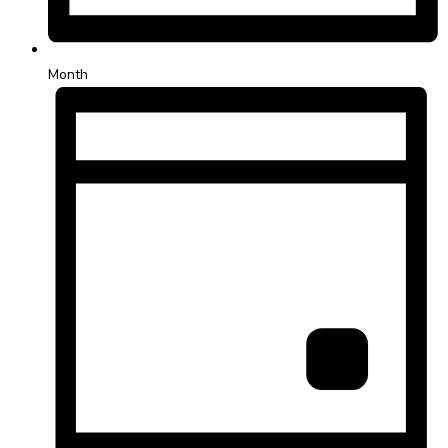
Month