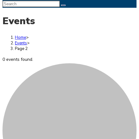
Search
this
Events
website
Home
>
Events
>
Page 2
0 events found.