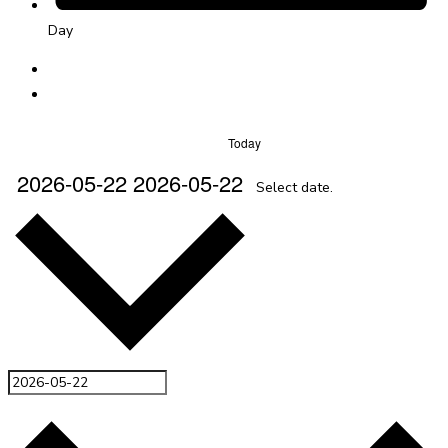
Day
Today
2026-05-22
2026-05-22
Select date.