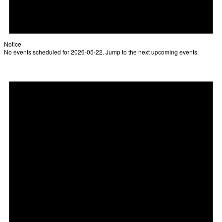
Notice
No events scheduled for 2026-05-22. Jump to the
next upcoming events
.