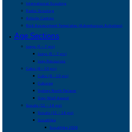
International Scouting
Radio Scouting
Activity Centres
Risk Assessment Templates (Adventurous Activities)
Age Sections
Joeys (5 – 7 yrs)
Joeys (5 – 7 yrs)
Joey Resources
Cubs (8 – 10 yrs)
Cubs (8 – 10 yrs)
Cuboree
Sydney North Palaver
Grey Wolf Award
Scouts (11 – 14 yrs)
Scouts (11 – 14 yrs)
ScoutHike
ScoutHike 2026