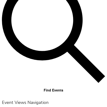
Find Events
Event Views Navigation