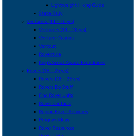
Lightweight Hiking Guide
State Rally
Venturers (14 – 18 yrs)
Venturers (14 – 18 yrs)
Venturer Courses
Ventout
Roventure
King’s Scout Award Expeditions
Rovers (18 – 25 yrs)
Rovers (18 – 25 yrs)
Rovers Do Stuff!
Find Rover Units
Rover Contacts
Region Rover Activities
Program Ideas
Rover Resources