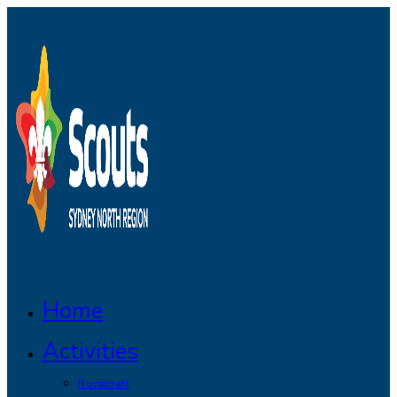
Skip
to
content
Home
Activities
Rockcraft