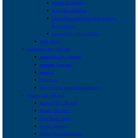
About ScoutHike
Scout Registration
Leader/Rover/Venturer/Adult Helper
Registration
Lightweight Hiking Guide
State Rally
Venturers (14 – 18 yrs)
Venturers (14 – 18 yrs)
Venturer Courses
Ventout
Roventure
King’s Scout Award Expeditions
Rovers (18 – 25 yrs)
Rovers (18 – 25 yrs)
Rovers Do Stuff!
Find Rover Units
Rover Contacts
Region Rover Activities