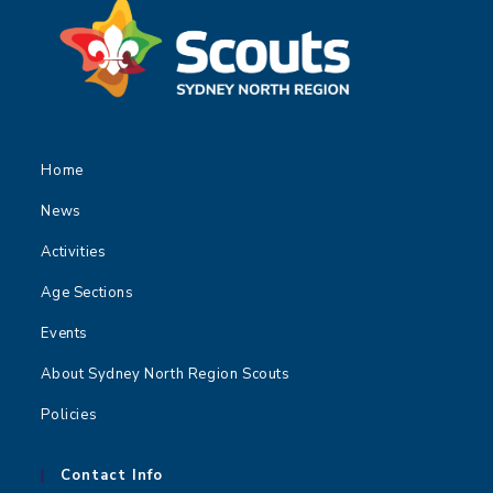
Home
News
Activities
Age Sections
Events
About Sydney North Region Scouts
Policies
Contact Info