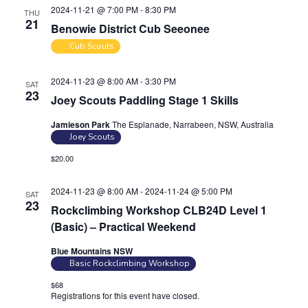
2024-11-21 @ 7:00 PM
-
8:30 PM
THU
21
Benowie District Cub Seeonee
Cub Scouts
2024-11-23 @ 8:00 AM
-
3:30 PM
SAT
23
Joey Scouts Paddling Stage 1 Skills
Jamieson Park
The Esplanade, Narrabeen, NSW, Australia
Joey Scouts
$20.00
2024-11-23 @ 8:00 AM
-
2024-11-24 @ 5:00 PM
SAT
23
Rockclimbing Workshop CLB24D Level 1
(Basic) – Practical Weekend
Blue Mountains NSW
Basic Rockclimbing Workshop
$68
Registrations for this event have closed.
Contact the organiser for
more information.