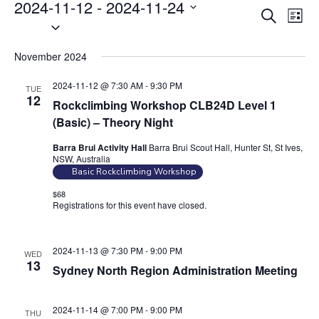
Events
2024-11-12
 - 
2024-11-24
E
E
S
L
S
v
e
v
i
e
a
e
e
s
November 2024
r
l
n
t
n
c
e
t
2024-11-12 @ 7:30 AM
-
9:30 PM
TUE
t
h
c
12
V
Rockclimbing Workshop CLB24D Level 1
s
t
i
(Basic) – Theory Night
S
d
e
Barra Brui Activity Hall
Barra Brui Scout Hall, Hunter St, St Ives,
e
a
w
NSW, Australia
t
a
s
Basic Rockclimbing Workshop
e
N
r
$68
.
Registrations for this event have closed.
Contact the organiser for
a
c
more information.
v
h
i
a
2024-11-13 @ 7:30 PM
-
9:00 PM
WED
g
13
Sydney North Region Administration Meeting
n
a
d
t
2024-11-14 @ 7:00 PM
-
9:00 PM
V
THU
i