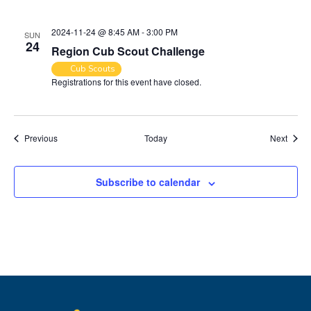
2024-11-24 @ 8:45 AM
-
3:00 PM
SUN
24
Region Cub Scout Challenge
Cub Scouts
Registrations for this event have closed.
Events
Event
Previous
Today
Next
Subscribe to calendar