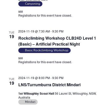
Canyoning
$68
Registrations for this event have closed.
Contact the organiser for
more information.
2024-11-19 @ 7:30 AM
-
9:30 PM
TUE
19
Rockclimbing Workshop CLB24D Level 1
(Basic) – Artificial Practical Night
Basic Rockclimbing Workshop
$68
Registrations for this event have closed.
Contact the organiser for
more information.
2024-11-19 @ 8:00 PM
-
9:30 PM
TUE
19
LNS/Turrumburra District Mindari
1st Willoughby Scout Hall
56 Laurel St, Willoughby, NSW,
Australia
Mindari