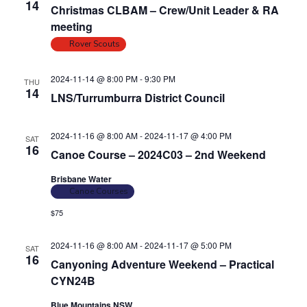
14
Christmas CLBAM – Crew/Unit Leader & RA
i
o
meeting
n
e
Rover Scouts
w
s
2024-11-14 @ 8:00 PM
-
9:30 PM
THU
N
14
LNS/Turrumburra District Council
a
v
2024-11-16 @ 8:00 AM
-
2024-11-17 @ 4:00 PM
SAT
i
16
Canoe Course – 2024C03 – 2nd Weekend
g
Brisbane Water
a
Canoe Courses
t
$75
i
o
2024-11-16 @ 8:00 AM
-
2024-11-17 @ 5:00 PM
SAT
16
n
Canyoning Adventure Weekend – Practical
CYN24B
Blue Mountains NSW