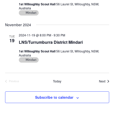
1st Willoughby Scout Hall
56 Laurel St, Willoughby, NSW,
Australia
Mindari
November 2024
2024-11-19 @ 8:00 PM
-
9:30 PM
TUE
19
LNS/Turrumburra District Mindari
1st Willoughby Scout Hall
56 Laurel St, Willoughby, NSW,
Australia
Mindari
Event
Today
Next
Previous
Events
Subscribe to calendar