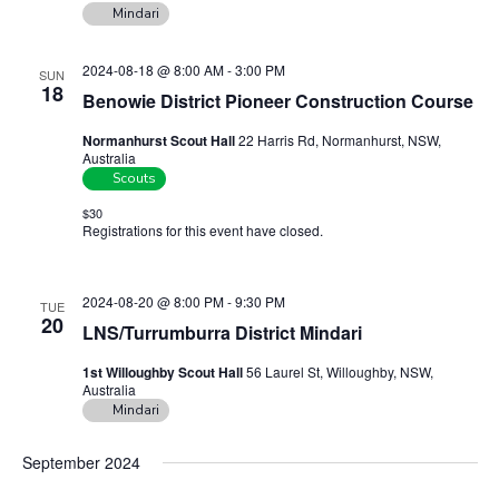
n
Mindari
a
d
t
2024-08-18 @ 8:00 AM
-
3:00 PM
V
SUN
i
18
Benowie District Pioneer Construction Course
i
o
n
e
Normanhurst Scout Hall
22 Harris Rd, Normanhurst, NSW,
Australia
w
Scouts
s
$30
N
Registrations for this event have closed.
Contact the organiser for
more information.
a
v
2024-08-20 @ 8:00 PM
-
9:30 PM
TUE
20
i
LNS/Turrumburra District Mindari
g
1st Willoughby Scout Hall
56 Laurel St, Willoughby, NSW,
a
Australia
Mindari
t
i
September 2024
o