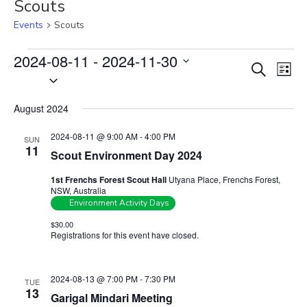
Scouts
Events
Scouts
Events
2024-08-11
 - 
2024-11-30
E
E
S
L
S
v
e
v
i
e
a
e
e
s
August 2024
r
l
n
t
n
c
e
t
2024-08-11 @ 9:00 AM
-
4:00 PM
SUN
t
h
c
11
V
Scout Environment Day 2024
s
t
i
1st Frenchs Forest Scout Hall
Utyana Place, Frenchs Forest,
S
d
e
NSW, Australia
e
a
w
Environment Activity Days
t
a
s
$30.00
e
Registrations for this event have closed.
Contact the organiser for
N
r
more information.
.
a
c
v
h
2024-08-13 @ 7:00 PM
-
7:30 PM
TUE
i
13
a
Garigal Mindari Meeting
g