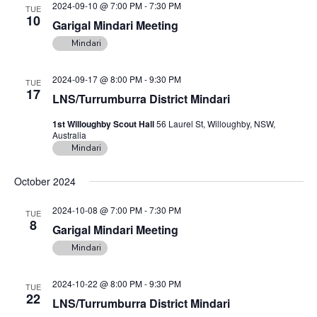
2024-09-10 @ 7:00 PM
-
7:30 PM
n
TUE
10
Garigal Mindari Meeting
Mindari
2024-09-17 @ 8:00 PM
-
9:30 PM
TUE
17
LNS/Turrumburra District Mindari
1st Willoughby Scout Hall
56 Laurel St, Willoughby, NSW,
Australia
Mindari
October 2024
2024-10-08 @ 7:00 PM
-
7:30 PM
TUE
8
Garigal Mindari Meeting
Mindari
2024-10-22 @ 8:00 PM
-
9:30 PM
TUE
22
LNS/Turrumburra District Mindari