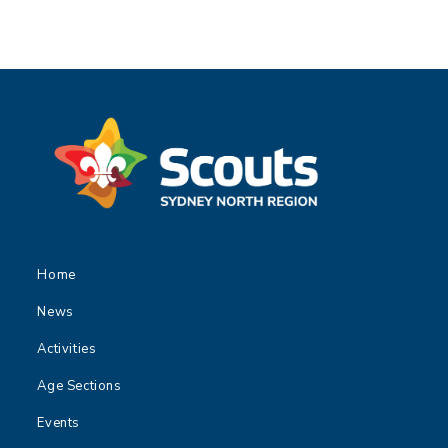
Home
News
Activities
Age Sections
Events