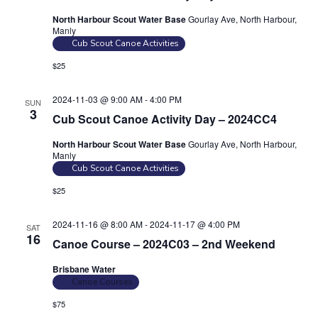
n
a
North Harbour Scout Water Base
Gourlay Ave, North Harbour,
d
Manly
t
Cub Scout Canoe Activities
V
i
$25
i
o
n
e
2024-11-03 @ 9:00 AM
-
4:00 PM
SUN
w
3
Cub Scout Canoe Activity Day – 2024CC4
s
North Harbour Scout Water Base
Gourlay Ave, North Harbour,
N
Manly
a
Cub Scout Canoe Activities
v
$25
i
2024-11-16 @ 8:00 AM
-
2024-11-17 @ 4:00 PM
g
SAT
16
Canoe Course – 2024C03 – 2nd Weekend
a
t
Brisbane Water
Canoe Courses
i
$75
o