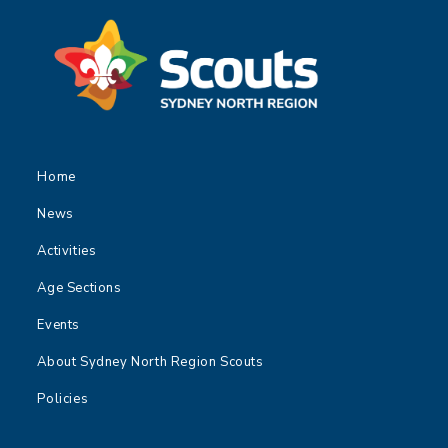
Home
News
Activities
Age Sections
Events
About Sydney North Region Scouts
Policies