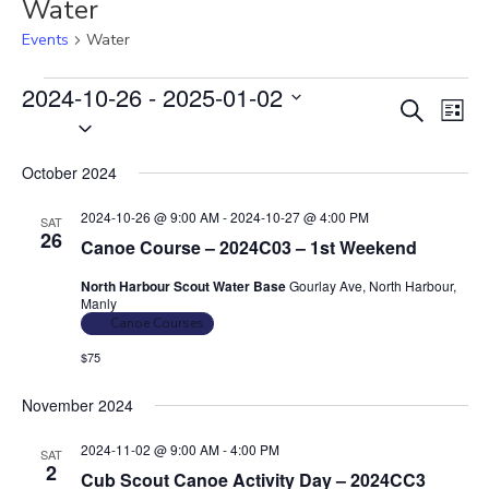
Water
Events
Water
Events
2024-10-26
 - 
2025-01-02
E
E
S
L
S
v
e
v
i
e
a
e
e
s
October 2024
r
l
n
t
n
c
e
t
2024-10-26 @ 9:00 AM
-
2024-10-27 @ 4:00 PM
SAT
t
h
c
26
V
Canoe Course – 2024C03 – 1st Weekend
s
t
i
North Harbour Scout Water Base
Gourlay Ave, North Harbour,
S
d
e
Manly
e
a
w
Canoe Courses
t
a
s
$75
e
N
r
.
a
November 2024
c
v
h
2024-11-02 @ 9:00 AM
-
4:00 PM
SAT
i
2
a
Cub Scout Canoe Activity Day – 2024CC3
g