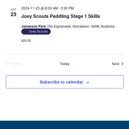
n
2024-11-23 @ 8:00 AM
-
3:30 PM
SAT
23
Joey Scouts Paddling Stage 1 Skills
Jamieson Park
The Esplanade, Narrabeen, NSW, Australia
Joey Scouts
$20.00
Event
Today
Next
Previous
Events
Subscribe to calendar