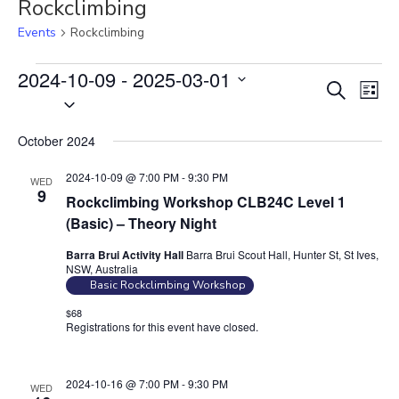
Rockclimbing
Events
Rockclimbing
Events
2024-10-09
 - 
2025-03-01
E
E
S
L
S
v
e
v
i
e
a
e
e
s
October 2024
r
l
n
t
n
c
e
t
2024-10-09 @ 7:00 PM
-
9:30 PM
WED
t
h
c
9
V
Rockclimbing Workshop CLB24C Level 1
s
t
i
(Basic) – Theory Night
S
d
e
Barra Brui Activity Hall
Barra Brui Scout Hall, Hunter St, St Ives,
e
a
w
NSW, Australia
t
a
s
Basic Rockclimbing Workshop
e
N
r
$68
.
Registrations for this event have closed.
Contact the organiser for
a
c
more information.
v
h
i
a
2024-10-16 @ 7:00 PM
-
9:30 PM
WED
g