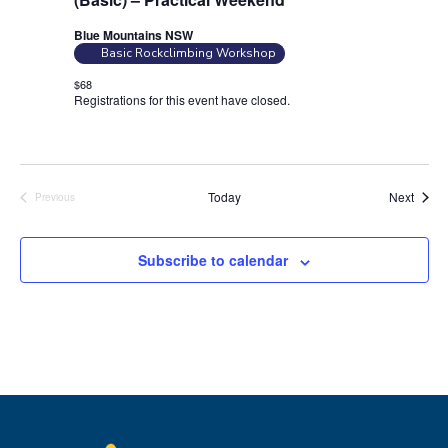
Blue Mountains NSW
Basic Rockclimbing Workshop
$68
Registrations for this event have closed.
Contact the organiser for
more information.
Event
Today
Next
Previous
Events
Subscribe to calendar