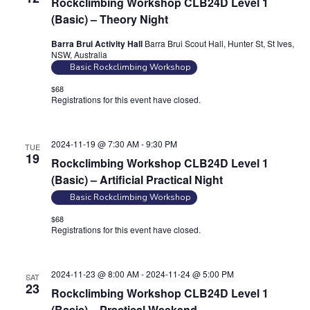
Rockclimbing Workshop CLB24D Level 1
n
(Basic) – Theory Night
Barra Brui Activity Hall
Barra Brui Scout Hall, Hunter St, St Ives,
NSW, Australia
Basic Rockclimbing Workshop
$68
Registrations for this event have closed.
Contact the organiser for
more information.
2024-11-19 @ 7:30 AM
-
9:30 PM
TUE
19
Rockclimbing Workshop CLB24D Level 1
(Basic) – Artificial Practical Night
Basic Rockclimbing Workshop
$68
Registrations for this event have closed.
Contact the organiser for
more information.
2024-11-23 @ 8:00 AM
-
2024-11-24 @ 5:00 PM
SAT
23
Rockclimbing Workshop CLB24D Level 1
(Basic) – Practical Weekend