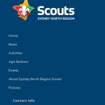
Home
News
Activities
Age Sections
Events
About Sydney North Region Scouts
Policies
Contact Info