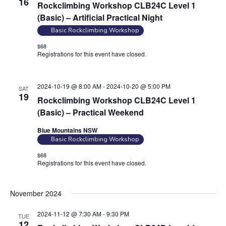
16
Rockclimbing Workshop CLB24C Level 1
n
a
(Basic) – Artificial Practical Night
d
t
Basic Rockclimbing Workshop
V
i
$68
i
o
Registrations for this event have closed.
Contact the organiser for
n
e
more information.
w
2024-10-19 @ 8:00 AM
-
2024-10-20 @ 5:00 PM
SAT
s
19
Rockclimbing Workshop CLB24C Level 1
N
(Basic) – Practical Weekend
a
Blue Mountains NSW
v
Basic Rockclimbing Workshop
i
$68
g
Registrations for this event have closed.
Contact the organiser for
more information.
a
t
November 2024
i
2024-11-12 @ 7:30 AM
-
9:30 PM
TUE
o
12