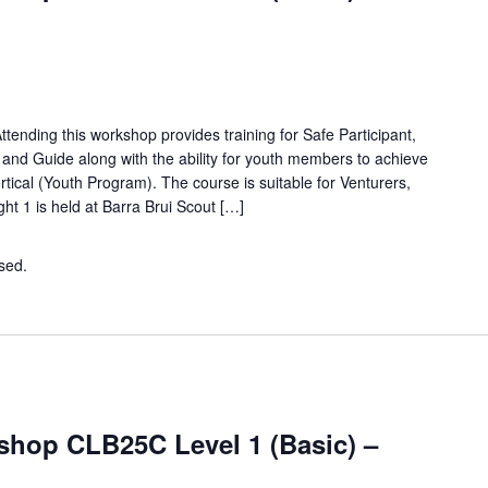
tending this workshop provides training for Safe Participant,
e and Guide along with the ability for youth members to achieve
ical (Youth Program). The course is suitable for Venturers,
ht 1 is held at Barra Brui Scout […]
osed.
Contact the organiser for more information.
hop CLB25C Level 1 (Basic) –