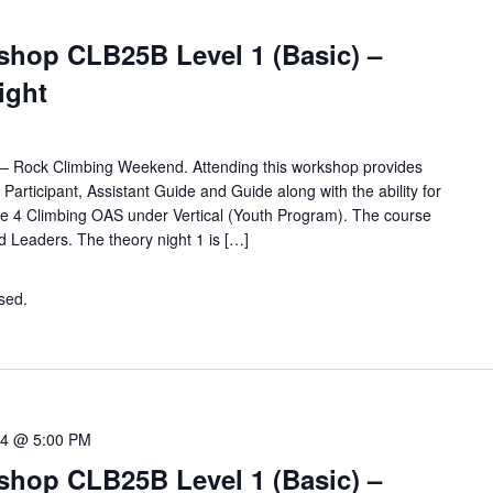
hop CLB25B Level 1 (Basic) –
Night
for – Rock Climbing Weekend. Attending this workshop provides
d Participant, Assistant Guide and Guide along with the ability for
e 4 Climbing OAS under Vertical (Youth Program). The course
nd Leaders. The theory night 1 is […]
osed.
Contact the organiser for more information.
04 @ 5:00 PM
hop CLB25B Level 1 (Basic) –