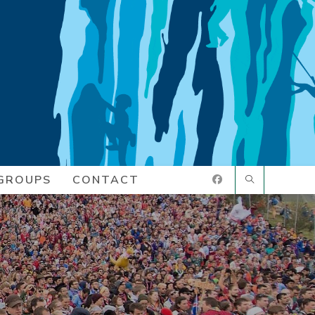
GROUPS
CONTACT