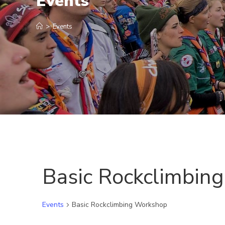
Events
>
Events
Basic Rockclimbin
Events
Basic Rockclimbing Workshop