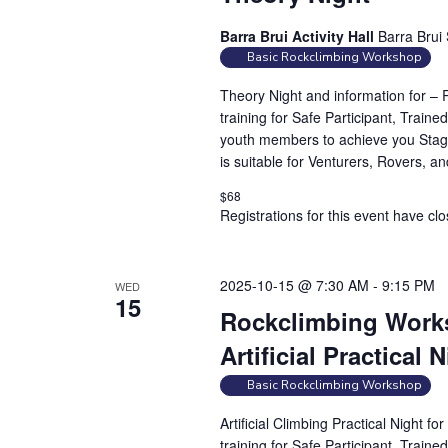
Barra Brui Activity Hall
Barra Brui 
Basic Rockclimbing Workshop
Theory Night and information for –
training for Safe Participant, Traine
youth members to achieve you Stag
is suitable for Venturers, Rovers, a
$68
Registrations for this event have cl
2025-10-15 @ 7:30 AM
-
9:15 PM
WED
15
Rockclimbing Works
Artificial Practical 
Basic Rockclimbing Workshop
Artificial Climbing Practical Night 
training for Safe Participant, Traine