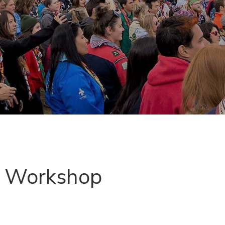
g Workshop