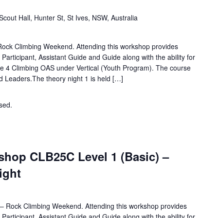
Scout Hall, Hunter St, St Ives, NSW, Australia
 Rock Climbing Weekend. Attending this workshop provides
d Participant, Assistant Guide and Guide along with the ability for
e 4 Climbing OAS under Vertical (Youth Program). The course
nd Leaders.The theory night 1 is held […]
osed.
Contact the organiser for more information.
hop CLB25C Level 1 (Basic) –
Night
for – Rock Climbing Weekend. Attending this workshop provides
d Participant, Assistant Guide and Guide along with the ability for