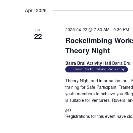
r
d
April 2025
.
2025-04-22 @ 7:30 AM
-
9:30 PM
TUE
22
Rockclimbing Works
Theory Night
Barra Brui Activity Hall
Barra Brui 
Basic Rockclimbing Workshop
Theory Night and information for –
training for Safe Participant, Traine
youth members to achieve you Stag
is suitable for Venturers, Rovers, a
$68
Registrations for this event have cl