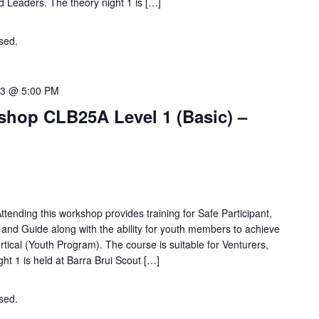
nd Leaders. The theory night 1 is […]
osed.
Contact the organiser for more information.
23 @ 5:00 PM
hop CLB25A Level 1 (Basic) –
tending this workshop provides training for Safe Participant,
e and Guide along with the ability for youth members to achieve
ical (Youth Program). The course is suitable for Venturers,
ht 1 is held at Barra Brui Scout […]
osed.
Contact the organiser for more information.