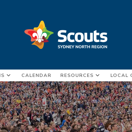
NS
CALENDAR
RESOURCES
LOCAL 