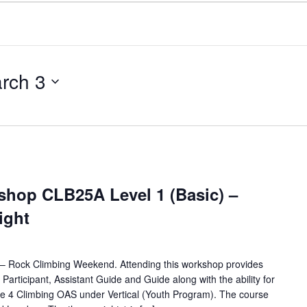
rch 3
hop CLB25A Level 1 (Basic) –
Night
for – Rock Climbing Weekend. Attending this workshop provides
d Participant, Assistant Guide and Guide along with the ability for
e 4 Climbing OAS under Vertical (Youth Program). The course