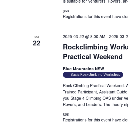
is suitable for Venturers, Rovers, a
c
i
h
$68
e
f
Registrations for this event have cl
w
o
s
r
N
2025-03-22 @ 8:00 AM
-
2025-03-
E
SAT
22
a
v
Rockclimbing Works
e
v
Practical Weekend
n
i
t
g
Blue Mountains NSW
s
Basic Rockclimbing Workshop
a
b
t
Rock Climbing Practical Weekend. At
y
i
Trained Participant, Assistant Guid
K
you Stage 4 Climbing OAS under Vert
o
e
Rovers, and Leaders. The theory nig
n
y
$68
w
Registrations for this event have cl
o