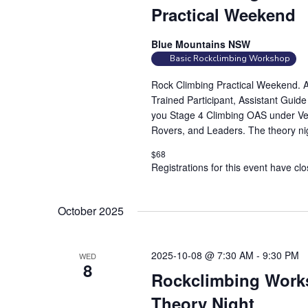
Practical Weekend
Blue Mountains NSW
Basic Rockclimbing Workshop
Rock Climbing Practical Weekend. At
Trained Participant, Assistant Guid
you Stage 4 Climbing OAS under Vert
Rovers, and Leaders. The theory nig
$68
Registrations for this event have cl
October 2025
2025-10-08 @ 7:30 AM
-
9:30 PM
WED
8
Rockclimbing Works
Theory Night