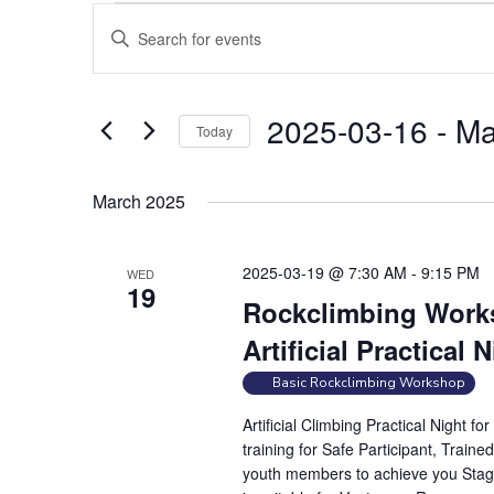
Events
E
E
v
n
e
t
n
e
2025-03-16
 - 
Ma
Today
t
r
S
s
K
e
e
S
March 2025
l
y
e
e
w
a
2025-03-19 @ 7:30 AM
-
9:15 PM
WED
c
o
19
r
t
Rockclimbing Works
r
c
d
d
Artificial Practical 
h
a
.
a
Basic Rockclimbing Workshop
t
S
e
n
e
Artificial Climbing Practical Night 
.
a
d
training for Safe Participant, Traine
r
youth members to achieve you Stag
V