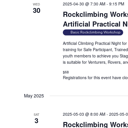
2025-04-30 @ 7:30 AM
-
9:15 PM
WED
30
Rockclimbing Works
Artificial Practical 
Basic Rockclimbing Workshop
Artificial Climbing Practical Night 
training for Safe Participant, Traine
youth members to achieve you Stag
is suitable for Venturers, Rovers, a
$68
Registrations for this event have cl
May 2025
2025-05-03 @ 8:00 AM
-
2025-05-
SAT
3
Rockclimbing Works