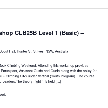
hop CLB25B Level 1 (Basic) –
Scout Hall, Hunter St, St Ives, NSW, Australia
 Rock Climbing Weekend. Attending this workshop provides
d Participant, Assistant Guide and Guide along with the ability for
e 4 Climbing OAS under Vertical (Youth Program). The course
nd Leaders.The theory night 1 is held […]
osed.
Contact the organiser for more information.